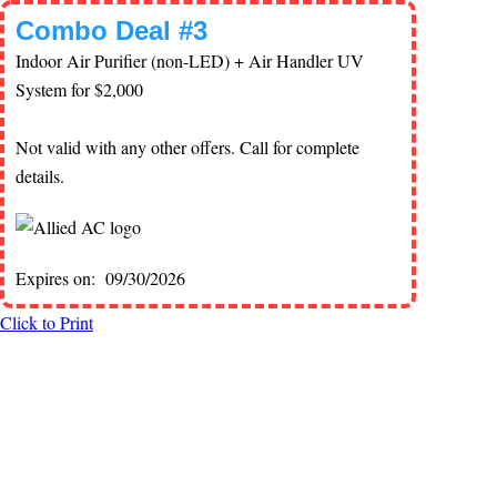
Combo Deal #3
Indoor Air Purifier (non-LED) + Air Handler UV
System for $2,000
Not valid with any other offers. Call for complete
details.
Expires on: 09/30/2026
Click to Print