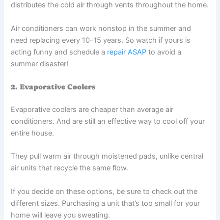
distributes the cold air through vents throughout the home.
Air conditioners can work nonstop in the summer and
need replacing every 10-15 years. So watch if yours is
acting funny and schedule a
repair ASAP
to avoid a
summer disaster!
2. Evaporative Coolers
Evaporative coolers are cheaper than average air
conditioners. And are still an effective way to cool off your
entire house.
They pull warm air through moistened pads, unlike central
air units that recycle the same flow.
If you decide on these options, be sure to check out the
different sizes. Purchasing a unit that’s too small for your
home will leave you sweating.