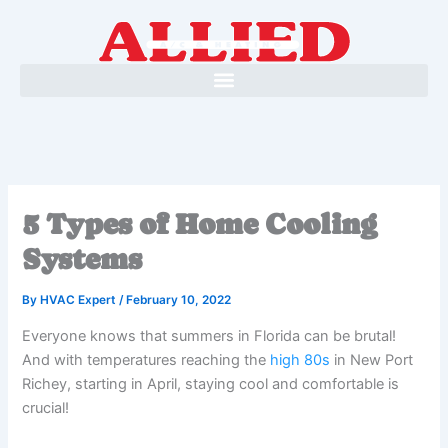
Skip
to
content
5 Types of Home Cooling
Systems
By
HVAC Expert
/
February 10, 2022
Everyone knows that summers in Florida can be brutal!
And with temperatures reaching the
high 80s
in New Port
Richey, starting in April, staying cool and comfortable is
crucial!