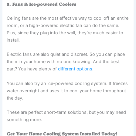
5. Fans & Ice-powered Coolers
Ceiling fans are the most effective way to cool off an entire
room, or a high-powered electric fan can do the same.
Plus, since they plug into the wall, they’re much easier to
install.
Electric fans are also quiet and discreet. So you can place
them in your home with no one knowing. And the best
part? You have plenty of
different options
.
You can also try an ice-powered cooling system. It freezes
water overnight and uses it to cool your home throughout
the day.
These are perfect short-term solutions, but you may need
something more.
Get Your Home Cooling System Installed Today!