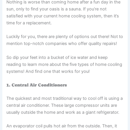
Nothing is worse than coming home after a fun day in the
sun, only to find your oasis is a sauna. If you’re not
satisfied with your current home cooling system, then it’s
time for a replacement.
Luckily for you, there are plenty of options out there! Not to
mention top-notch companies who offer quality repairs!
So dip your feet into a bucket of ice water and keep
reading to learn more about the five types of home cooling
systems! And find one that works for you!
1. Central Air Conditioners
The quickest and most traditional way to cool off is using a
central air conditioner. These large compressor units are
usually outside the home and work as a giant refrigerator.
An evaporator coil pulls hot air from the outside. Then, it