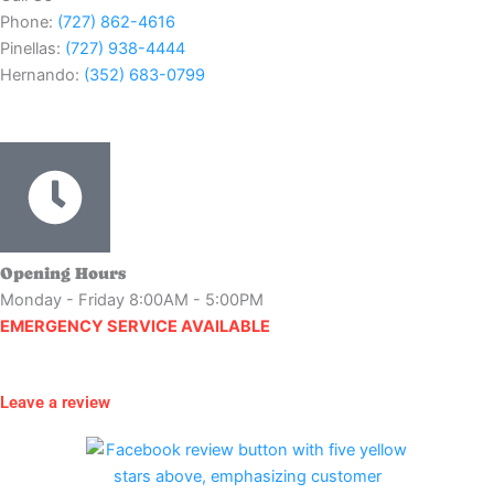
Phone:
(727) 862-4616
Pinellas:
(727) 938-4444
Hernando:
(352) 683-0799
Opening Hours
Monday - Friday 8:00AM - 5:00PM
EMERGENCY SERVICE AVAILABLE
Leave a review