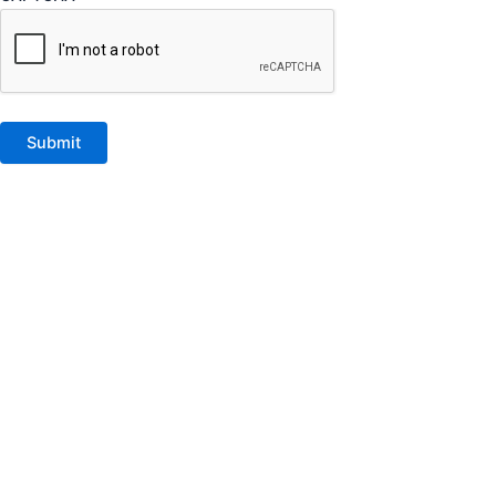
Submit