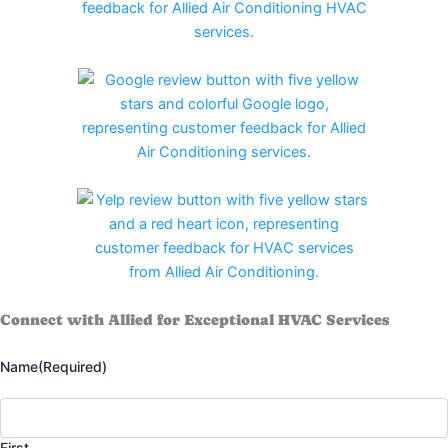
Connect with Allied for Exceptional HVAC Services
Name
(Required)
First