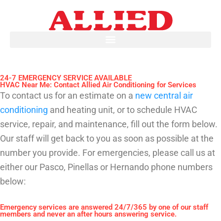
Skip
to
content
24-7 EMERGENCY SERVICE AVAILABLE
HVAC Near Me: Contact Allied Air Conditioning for Services
To contact us for an estimate on a
new central air
conditioning
and heating unit, or to schedule HVAC
service, repair, and maintenance, fill out the form below.
Our staff will get back to you as soon as possible at the
number you provide. For emergencies, please call us at
either our Pasco, Pinellas or Hernando phone numbers
below:
Emergency services are answered 24/7/365 by one of our staff
members and never an after hours answering service.