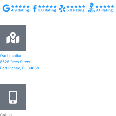
Our Location
8628 Rees Street
Port Richey, FL 34668
Call Us