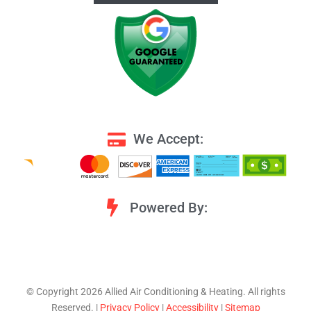
We Accept:
Powered By:
©️ Copyright 2026 Allied Air Conditioning & Heating. All rights
Reserved. |
Privacy Policy
|
Accessibility
|
Sitemap