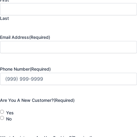
Last
Email Address
(Required)
Phone Number
(Required)
Are You A New Customer?
(Required)
Yes
No