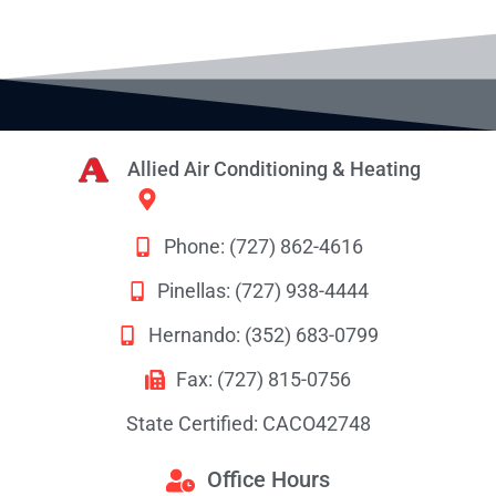
Allied Air Conditioning & Heating
8628 Rees Street
Port Richey, FL 34668
Phone: (727) 862-4616
Pinellas: (727) 938-4444
Hernando: (352) 683-0799
Fax: (727) 815-0756
State Certified: CACO42748
Office Hours