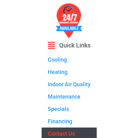
Quick Links
Cooling
Heating
Indoor Air Quality
Maintenance
Specials
Financing
Contact Us