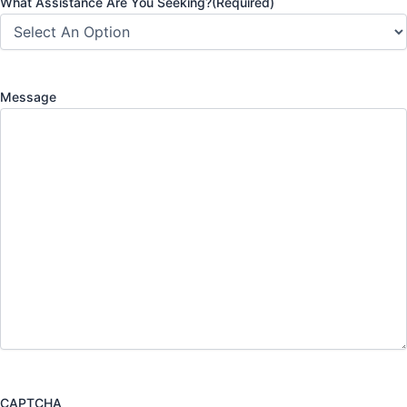
What Assistance Are You Seeking?
(Required)
Message
CAPTCHA