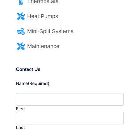
Thermostats
Heat Pumps
Mini-Split Systems
Maintenance
Contact Us
Name
(Required)
First
Last