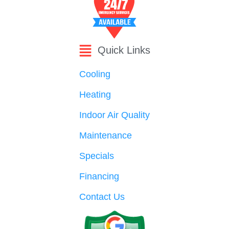
Quick Links
Cooling
Heating
Indoor Air Quality
Maintenance
Specials
Financing
Contact Us