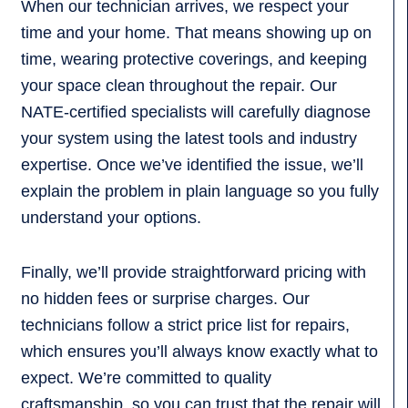
When our technician arrives, we respect your
time and your home. That means showing up on
time, wearing protective coverings, and keeping
your space clean throughout the repair. Our
NATE-certified specialists will carefully diagnose
your system using the latest tools and industry
expertise. Once we’ve identified the issue, we’ll
explain the problem in plain language so you fully
understand your options.
Finally, we’ll provide straightforward pricing with
no hidden fees or surprise charges. Our
technicians follow a strict price list for repairs,
which ensures you’ll always know exactly what to
expect. We’re committed to quality
craftsmanship, so you can trust that the repair will