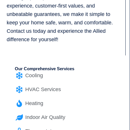
experience, customer-first values, and
unbeatable guarantees, we make it simple to
keep your home safe, warm, and comfortable.
Contact us today and experience the Allied
difference for yourself!
Our Comprehensive Services
Cooling
HVAC Services
Heating
Indoor Air Quality