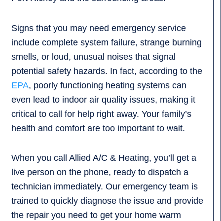
Signs that you may need emergency service
include complete system failure, strange burning
smells, or loud, unusual noises that signal
potential safety hazards. In fact, according to the
EPA
, poorly functioning heating systems can
even lead to indoor air quality issues, making it
critical to call for help right away. Your family’s
health and comfort are too important to wait.
When you call Allied A/C & Heating, you’ll get a
live person on the phone, ready to dispatch a
technician immediately. Our emergency team is
trained to quickly diagnose the issue and provide
the repair you need to get your home warm