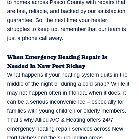
to homes across Pasco County with repairs that
are fast, reliable, and backed by our satisfaction
guarantee. So, the next time your heater
struggles to keep up, remember that our team is
just a phone call away.
When Emergency Heating Repair Is
Needed in New Port Richey
What happens if your heating system quits in the
middle of the night or during a cold snap? While it
may not happen often in Florida, when it does, it
can be a serious inconvenience – especially for
families with young children or elderly members.
That’s why Allied A/C & Heating offers 24/7
emergency heating repair services across New
Port Richey and the surrounding areas.