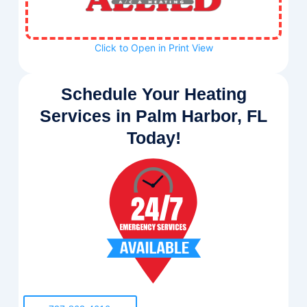
Click to Open in Print View
Schedule Your Heating
Services in Palm Harbor, FL
Today!