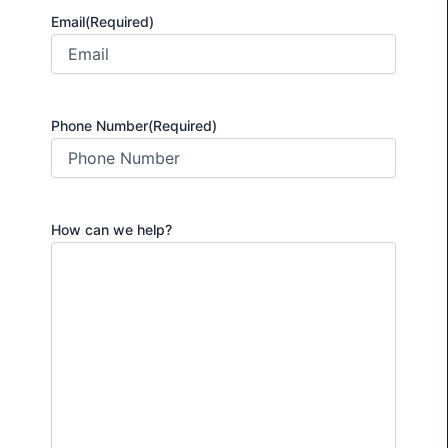
Email
(Required)
Phone Number
(Required)
How can we help?