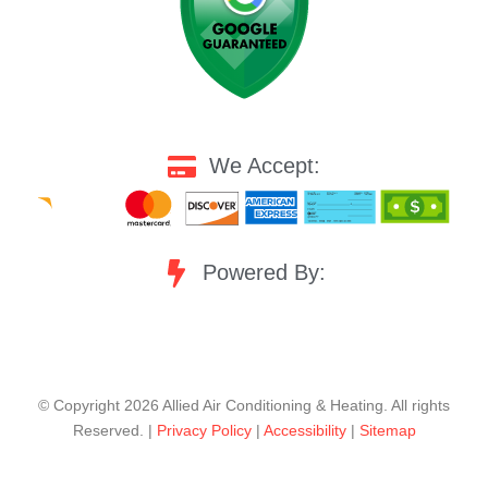
We Accept:
Powered By:
©️ Copyright 2026 Allied Air Conditioning & Heating. All rights
Reserved. |
Privacy Policy
|
Accessibility
|
Sitemap