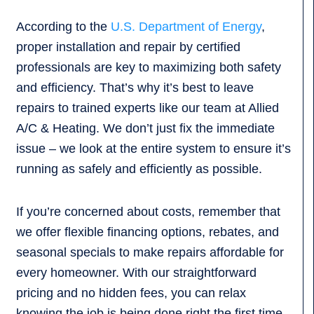
According to the
U.S. Department of Energy
,
proper installation and repair by certified
professionals are key to maximizing both safety
and efficiency. That’s why it’s best to leave
repairs to trained experts like our team at Allied
A/C & Heating. We don’t just fix the immediate
issue – we look at the entire system to ensure it’s
running as safely and efficiently as possible.
If you’re concerned about costs, remember that
we offer flexible financing options, rebates, and
seasonal specials to make repairs affordable for
every homeowner. With our straightforward
pricing and no hidden fees, you can relax
knowing the job is being done right the first time –