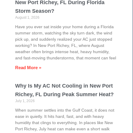
New Port Richey, FL During Florida
Storm Season?
August 1, 2026
Have you ever sat inside your home during a Florida
summer storm, watching the sky turn dark, the wind
pick up, and suddenly realized your AC just stopped
working? In New Port Richey, FL, where August
weather often brings intense heat, heavy humidity,
and fast-moving thunderstorms, that moment can feel
Read More »
Why Is My AC Not Cooling in New Port
Richey, FL During Peak Summer Heat?
July 1, 2026
When summer settles into the Gulf Coast, it does not
ease in quietly. It hits hard, fast, and with heavy
humidity that clings to everything. In places like New
Port Richey, July heat can make even a short walk