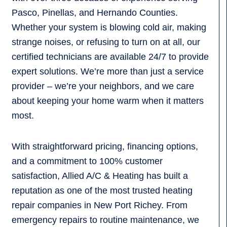
Pasco, Pinellas, and Hernando Counties.
Whether your system is blowing cold air, making
strange noises, or refusing to turn on at all, our
certified technicians are available 24/7 to provide
expert solutions. We’re more than just a service
provider – we’re your neighbors, and we care
about keeping your home warm when it matters
most.
With straightforward pricing, financing options,
and a commitment to 100% customer
satisfaction, Allied A/C & Heating has built a
reputation as one of the most trusted heating
repair companies in New Port Richey. From
emergency repairs to routine maintenance, we