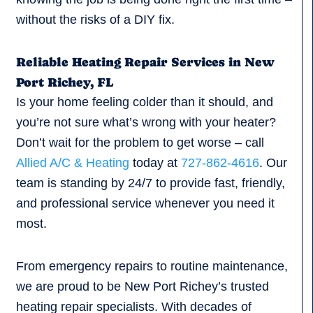
without the risks of a DIY fix.
Reliable Heating Repair Services in New
Port Richey, FL
Is your home feeling colder than it should, and
you’re not sure what’s wrong with your heater?
Don’t wait for the problem to get worse – call
Allied A/C & Heating
today at
727-862-4616
. Our
team is standing by 24/7 to provide fast, friendly,
and professional service whenever you need it
most.
From emergency repairs to routine maintenance,
we are proud to be New Port Richey’s trusted
heating repair specialists. With decades of