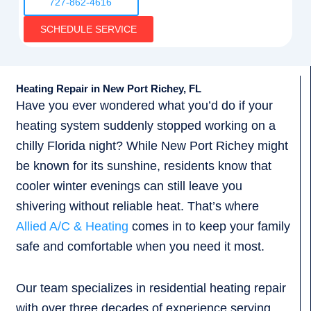
727-862-4616
SCHEDULE SERVICE
Heating Repair in New Port Richey, FL
Have you ever wondered what you’d do if your
heating system suddenly stopped working on a
chilly Florida night? While New Port Richey might
be known for its sunshine, residents know that
cooler winter evenings can still leave you
shivering without reliable heat. That’s where
Allied A/C & Heating
comes in to keep your family
safe and comfortable when you need it most.
Our team specializes in residential heating repair
with over three decades of experience serving