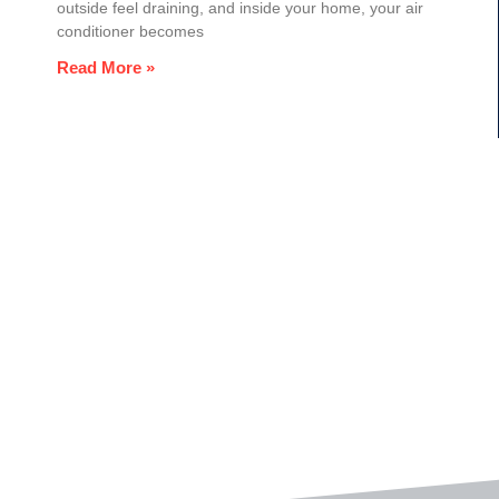
outside feel draining, and inside your home, your air
conditioner becomes
Read More »