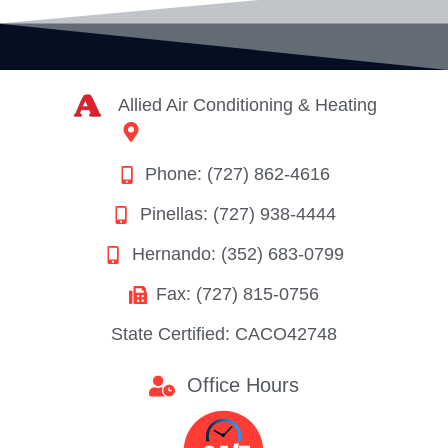
Allied Air Conditioning & Heating
8628 Rees Street
Port Richey, FL 34668
Phone: (727) 862-4616
Pinellas: (727) 938-4444
Hernando: (352) 683-0799
Fax: (727) 815-0756
State Certified: CACO42748
Office Hours