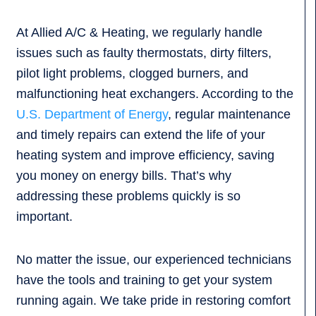
At Allied A/C & Heating, we regularly handle
issues such as faulty thermostats, dirty filters,
pilot light problems, clogged burners, and
malfunctioning heat exchangers. According to the
U.S. Department of Energy
, regular maintenance
and timely repairs can extend the life of your
heating system and improve efficiency, saving
you money on energy bills. That’s why
addressing these problems quickly is so
important.
No matter the issue, our experienced technicians
have the tools and training to get your system
running again. We take pride in restoring comfort