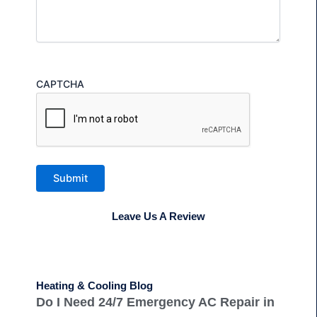
CAPTCHA
Submit
Leave Us A Review
Heating & Cooling Blog
Do I Need 24/7 Emergency AC Repair in