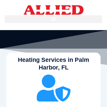
Skip
to
content
Heating Services in Palm
Harbor, FL