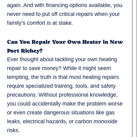
again. And with financing options available, you
never need to put off critical repairs when your
family’s comfort is at stake.
Can You Repair Your Own Heater in New
Port Richey?
Ever thought about tackling your own heating
repair to save money? While it might seem
tempting, the truth is that most heating repairs
require specialized training, tools, and safety
precautions. Without professional knowledge,
you could accidentally make the problem worse
or even create dangerous situations like gas
leaks, electrical hazards, or carbon monoxide
risks.