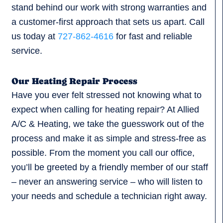
stand behind our work with strong warranties and
a customer-first approach that sets us apart. Call
us today at
727-862-4616
for fast and reliable
service.
Our Heating Repair Process
Have you ever felt stressed not knowing what to
expect when calling for heating repair? At Allied
A/C & Heating, we take the guesswork out of the
process and make it as simple and stress-free as
possible. From the moment you call our office,
you’ll be greeted by a friendly member of our staff
– never an answering service – who will listen to
your needs and schedule a technician right away.