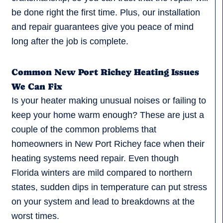
be done right the first time. Plus, our installation
and repair guarantees give you peace of mind
long after the job is complete.
Common New Port Richey Heating Issues
We Can Fix
Is your heater making unusual noises or failing to
keep your home warm enough? These are just a
couple of the common problems that
homeowners in New Port Richey face when their
heating systems need repair. Even though
Florida winters are mild compared to northern
states, sudden dips in temperature can put stress
on your system and lead to breakdowns at the
worst times.