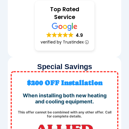
Top Rated
Service
4.9
verified by Trustindex
Special Savings
$200 OFF Installation
When installing both new heating
and cooling equipment.
This offer cannot be combined with any other offer. Call
for complete details.