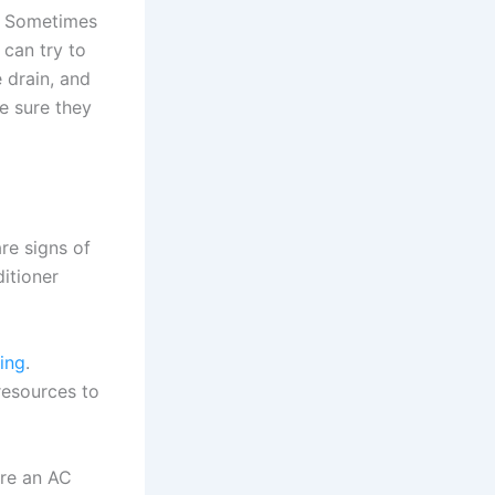
l. Sometimes
can try to
 drain, and
e sure they
are signs of
ditioner
ning
.
resources to
ire an AC