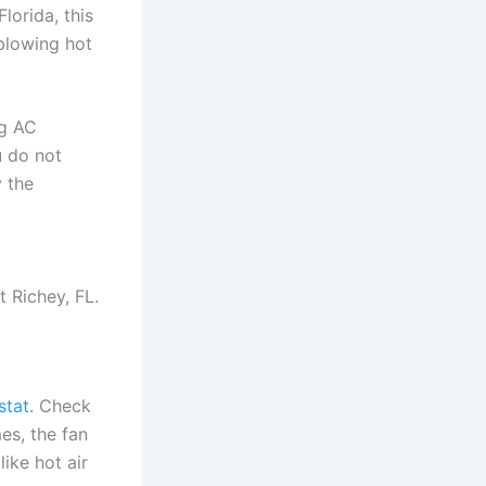
lorida, this
 blowing hot
ng AC
u do not
y the
 Richey, FL.
stat
. Check
es, the fan
like hot air