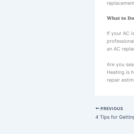
replacement
What to Do
If your AC i
professiona
an AC repla
Are you sea
Heating is 
repair estim
PREVIOUS