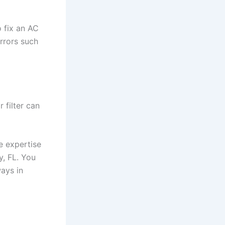
 fix an AC
rrors such
 filter can
he expertise
y, FL. You
ways in