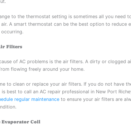
ut.
ange to the thermostat setting is sometimes all you need to
 air. A smart thermostat can be the best option to reduce e
 occurring.
ir Filters
se of AC problems is the air filters. A dirty or clogged air
 from flowing freely around your home.
me to clean or replace your air filters. If you do not have t
it is best to call an AC repair professional in New Port Riche
hedule regular maintenance
to ensure your air filters are al
dition.
e Evaporator Coil