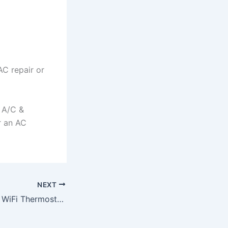
AC repair or
d A/C &
r an AC
NEXT
Should You Buy a WiFi Thermostat For Your New Port Richey, FL Home?