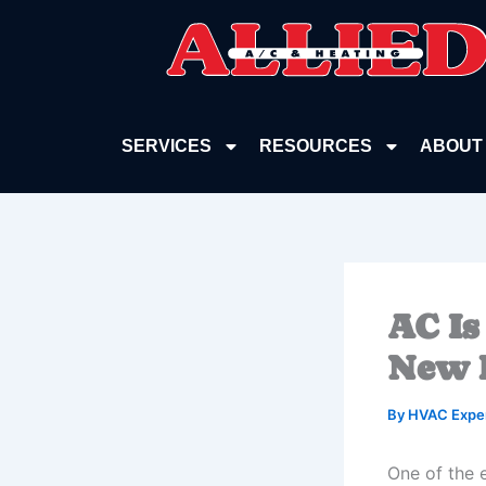
Skip
to
content
SERVICES
RESOURCES
ABOUT
AC Is
New 
By
HVAC Expe
One of the e