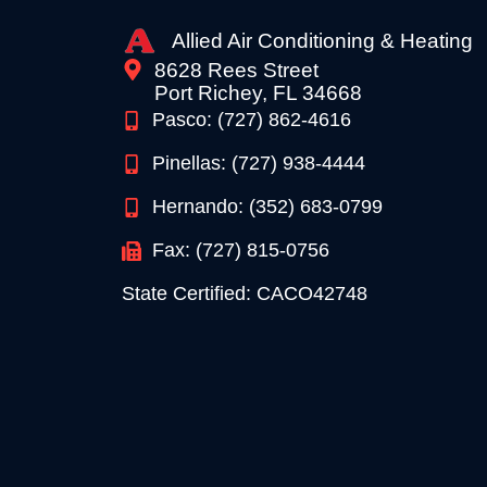
Allied Air Conditioning & Heating
8628 Rees Street
Port Richey, FL 34668
Pasco: (727) 862-4616
Pinellas: (727) 938-4444
Hernando: (352) 683-0799
Fax: (727) 815-0756
State Certified: CACO42748