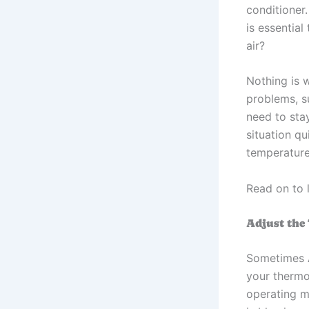
conditioner
is essential
air?
Nothing is 
problems, s
need to stay
situation q
temperature
Read on to 
Adjust the
Sometimes 
your thermos
operating ma