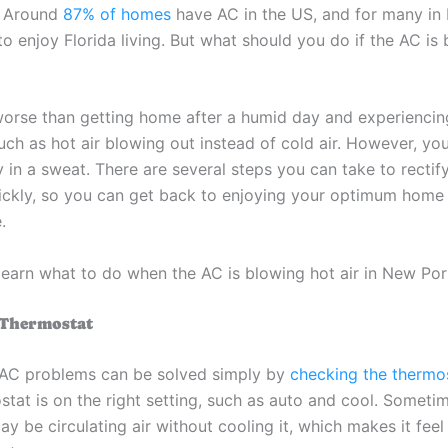
. Around
87% of homes
have AC in the US, and for many in F
 to enjoy Florida living. But what should you do if the AC is
worse than getting home after a humid day and experienci
uch as hot air blowing out instead of cold air. However, yo
 in a sweat. There are several steps you can take to rectif
uickly, so you can get back to enjoying your optimum home
.
learn what to do when the AC is blowing hot air in New Port
 Thermostat
AC problems can be solved simply by
checking the thermo
tat is on the right setting, such as auto and cool. Sometim
y be circulating air without cooling it, which makes it feel 