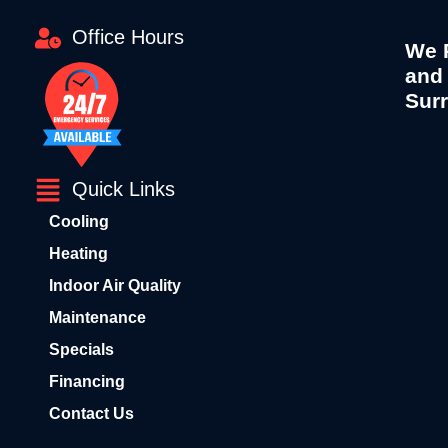
Office Hours
We P
and
Sur
Quick Links
Cooling
Heating
Indoor Air Quality
Maintenance
Specials
Financing
Contact Us