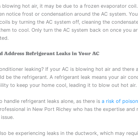
s blowing hot air, it may be due to a frozen evaporator coi
n notice frost or condensation around the AC system. You 
coils by turning the AC system off, cleaning the condensate
 them to cool. Only turn the AC system back on once you ar
ted.
nd Address Refrigerant Leaks in Your AC
conditioner leaking? If your AC is blowing hot air and there 
uld be the refrigerant. A refrigerant leak means your air con
ility to keep your home cool, leading it to blow out hot air.
o handle refrigerant leaks alone, as there is
a risk of poiso
rofessional in New Port Richey who has the expertise and 
issue.
lso be experiencing leaks in the ductwork, which may requ