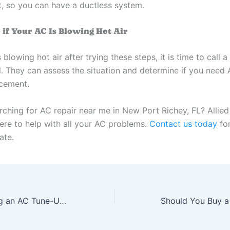
, so you can have a ductless system.
 if Your AC Is Blowing Hot Air
s blowing hot air after trying these steps, it is time to call a
l. They can assess the situation and determine if you need 
cement.
rching for AC repair near me in New Port Richey, FL? Allie
here to help with all your AC problems.
Contact us today
fo
ate.
4 Tips for Getting an AC Tune-Up in New Port Richey, FL