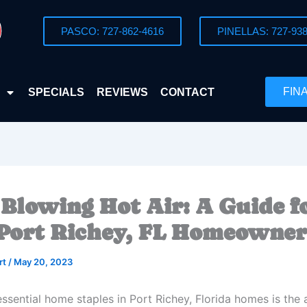
PASCO: 727-862-4616
PINELLAS: 727-938
FIN
SPECIALS
REVIEWS
CONTACT
 Blowing Hot Air: A Guide f
Port Richey, FL Homeowner
rt
/
May 20, 2023
ssential home staples in Port Richey, Florida homes is the a