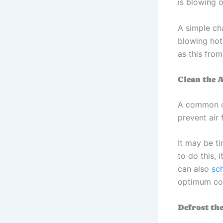
is blowing o
A simple ch
blowing hot
as this from
Clean the A
A common cau
prevent air
It may be ti
to do this, 
can also
sc
optimum con
Defrost th