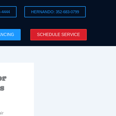
-4444
HERNANDO: 352-683-0799
ANCING
SCHEDULE SERVICE
or
s
ir