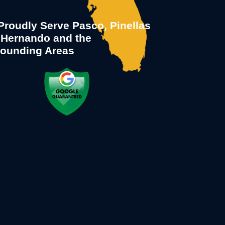
roudly Serve Pasco, Pinellas
 Hernando and the
rounding Areas