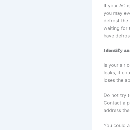
If your AC i
you may eve
defrost the 
waiting for
have defros
Identify a
Is your air 
leaks, it co
loses the ab
Do not try t
Contact a p
address the 
You could a