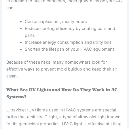
In addition to health concerns, mold growth inside your AC
can:
Cause unpleasant, musty odors
Reduce cooling efficiency by coating coils and
parts
Increase energy consumption and utility bills
Shorten the lifespan of your HVAC equipment
Because of these risks, many homeowners look for
effective ways to prevent mold buildup and keep their air
clean.
What Are UV Lights and How Do They Work in AC
Systems?
Ultraviolet (UV) lights used in HVAC systems are special
bulbs that emit UV-C light, a type of ultraviolet light known
for its germicidal properties. UV-C light is effective at killing