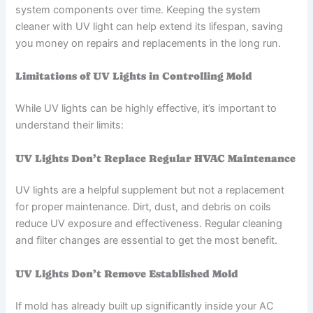
system components over time. Keeping the system
cleaner with UV light can help extend its lifespan, saving
you money on repairs and replacements in the long run.
Limitations of UV Lights in Controlling Mold
While UV lights can be highly effective, it’s important to
understand their limits:
UV Lights Don’t Replace Regular HVAC Maintenance
UV lights are a helpful supplement but not a replacement
for proper maintenance. Dirt, dust, and debris on coils
reduce UV exposure and effectiveness. Regular cleaning
and filter changes are essential to get the most benefit.
UV Lights Don’t Remove Established Mold
If mold has already built up significantly inside your AC