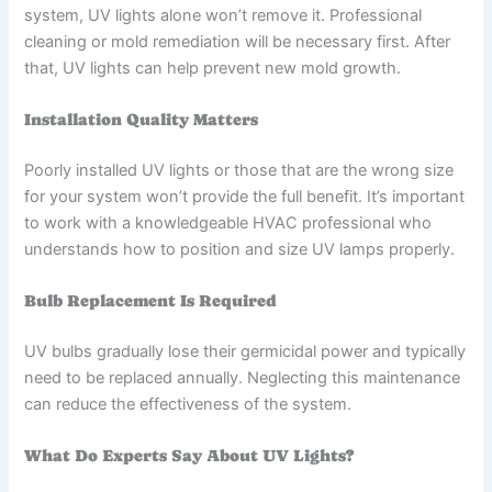
system, UV lights alone won’t remove it. Professional
cleaning or mold remediation will be necessary first. After
that, UV lights can help prevent new mold growth.
Installation Quality Matters
Poorly installed UV lights or those that are the wrong size
for your system won’t provide the full benefit. It’s important
to work with a knowledgeable HVAC professional who
understands how to position and size UV lamps properly.
Bulb Replacement Is Required
UV bulbs gradually lose their germicidal power and typically
need to be replaced annually. Neglecting this maintenance
can reduce the effectiveness of the system.
What Do Experts Say About UV Lights?