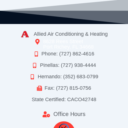
Allied Air Conditioning & Heating
8628 Rees Street
Port Richey, FL 34668
Phone: (727) 862-4616
Pinellas: (727) 938-4444
Hernando: (352) 683-0799
Fax: (727) 815-0756
State Certified: CACO42748
Office Hours