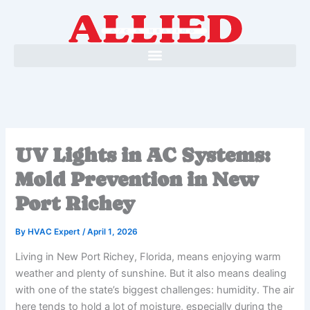
Skip
to
content
UV Lights in AC Systems:
Mold Prevention in New
Port Richey
By
HVAC Expert
/
April 1, 2026
Living in New Port Richey, Florida, means enjoying warm
weather and plenty of sunshine. But it also means dealing
with one of the state’s biggest challenges: humidity. The air
here tends to hold a lot of moisture, especially during the