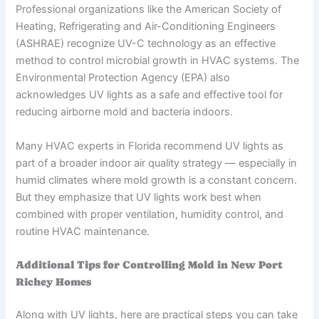
Professional organizations like the American Society of
Heating, Refrigerating and Air-Conditioning Engineers
(ASHRAE) recognize UV-C technology as an effective
method to control microbial growth in HVAC systems. The
Environmental Protection Agency (EPA) also
acknowledges UV lights as a safe and effective tool for
reducing airborne mold and bacteria indoors.
Many HVAC experts in Florida recommend UV lights as
part of a broader indoor air quality strategy — especially in
humid climates where mold growth is a constant concern.
But they emphasize that UV lights work best when
combined with proper ventilation, humidity control, and
routine HVAC maintenance.
Additional Tips for Controlling Mold in New Port
Richey Homes
Along with UV lights, here are practical steps you can take