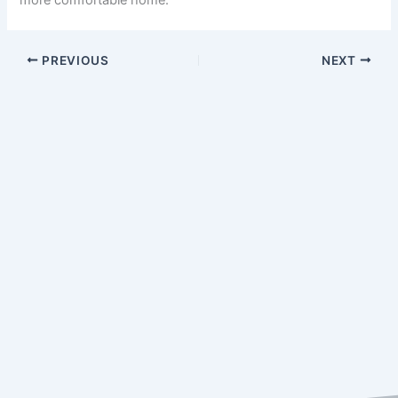
PREVIOUS
NEXT