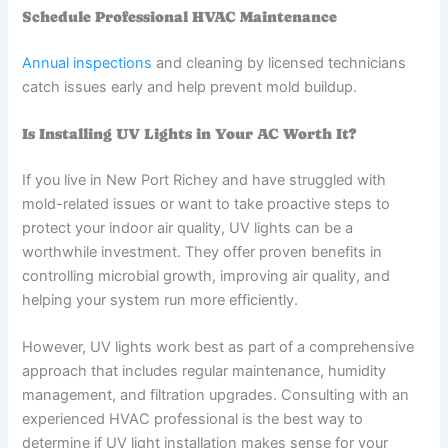
Schedule Professional HVAC Maintenance
Annual inspections
and cleaning by licensed technicians
catch issues early and help prevent mold buildup.
Is Installing UV Lights in Your AC Worth It?
If you live in New Port Richey and have struggled with
mold-related issues or want to take proactive steps to
protect your indoor air quality, UV lights can be a
worthwhile investment. They offer proven benefits in
controlling microbial growth, improving air quality, and
helping your system run more efficiently.
However, UV lights work best as part of a comprehensive
approach that includes regular maintenance, humidity
management, and filtration upgrades. Consulting with an
experienced HVAC professional is the best way to
determine if UV light installation makes sense for your