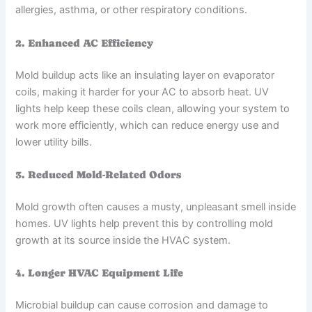
allergies, asthma, or other respiratory conditions.
2. Enhanced AC Efficiency
Mold buildup acts like an insulating layer on evaporator
coils, making it harder for your AC to absorb heat. UV
lights help keep these coils clean, allowing your system to
work more efficiently, which can reduce energy use and
lower utility bills.
3. Reduced Mold-Related Odors
Mold growth often causes a musty, unpleasant smell inside
homes. UV lights help prevent this by controlling mold
growth at its source inside the HVAC system.
4. Longer HVAC Equipment Life
Microbial buildup can cause corrosion and damage to