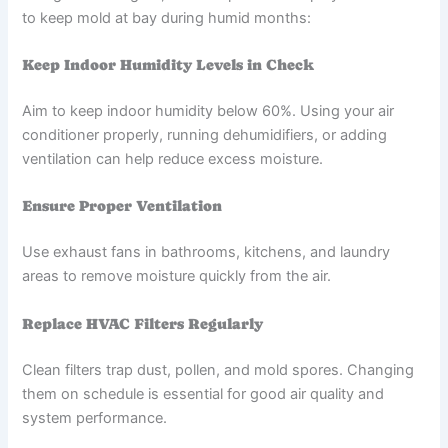
to keep mold at bay during humid months:
Keep Indoor Humidity Levels in Check
Aim to keep indoor humidity below 60%. Using your air
conditioner properly, running dehumidifiers, or adding
ventilation can help reduce excess moisture.
Ensure Proper Ventilation
Use exhaust fans in bathrooms, kitchens, and laundry
areas to remove moisture quickly from the air.
Replace HVAC Filters Regularly
Clean filters trap dust, pollen, and mold spores. Changing
them on schedule is essential for good air quality and
system performance.