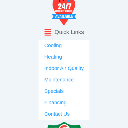
Quick Links
Cooling
Heating
Indoor Air Quality
Maintenance
Specials
Financing
Contact Us