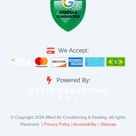
We Accept:
Powered By:
©️ Copyright 2026 Allied Air Conditioning & Heating. All rights
Reserved. |
Privacy Policy
|
Accessibility
|
Sitemap