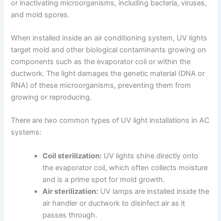
or inactivating microorganisms, including bacteria, viruses,
and mold spores.
When installed inside an air conditioning system, UV lights
target mold and other biological contaminants growing on
components such as the evaporator coil or within the
ductwork. The light damages the genetic material (DNA or
RNA) of these microorganisms, preventing them from
growing or reproducing.
There are two common types of UV light installations in AC
systems:
Coil sterilization:
UV lights shine directly onto
the evaporator coil, which often collects moisture
and is a prime spot for mold growth.
Air sterilization:
UV lamps are installed inside the
air handler or ductwork to disinfect air as it
passes through.