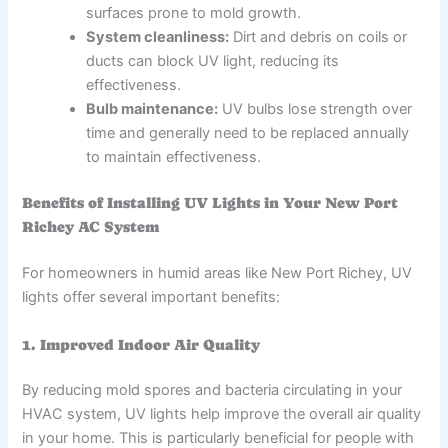
surfaces prone to mold growth.
System cleanliness:
Dirt and debris on coils or
ducts can block UV light, reducing its
effectiveness.
Bulb maintenance:
UV bulbs lose strength over
time and generally need to be replaced annually
to maintain effectiveness.
Benefits of Installing UV Lights in Your New Port
Richey AC System
For homeowners in humid areas like New Port Richey, UV
lights offer several important benefits:
1. Improved Indoor Air Quality
By reducing mold spores and bacteria circulating in your
HVAC system, UV lights help improve the overall air quality
in your home. This is particularly beneficial for people with