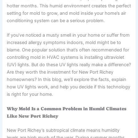
hotter months. This humid environment creates the perfect
setting for mold to grow, and mold inside your home’s air
conditioning system can be a serious problem.
If you’ve noticed a musty smell in your home or suffer from
increased allergy symptoms indoors, mold might be to
blame. One popular solution that’s often recommended for
controlling mold in HVAC systems is installing ultraviolet
(UV) lights. But do these UV lights really make a difference?
Are they worth the investment for New Port Richey
homeowners? In this blog, we’ll explore the facts, explain
how UV lights work, and help you decide if this technology
is right for your home.
Why Mold Is a Common Problem in Humid Climates
Like New Port Richey
New Port Richey’s subtropical climate means humidity
levels are high much of the year. During summer months,