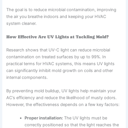
The goal is to reduce microbial contamination, improving
the air you breathe indoors and keeping your HVAC
system cleaner.
How Effective Are UV Lights at Tackling Mold?
Research shows that UV-C light can reduce microbial
contamination on treated surfaces by up to 99%. In
practical terms for HVAC systems, this means UV lights
can significantly inhibit mold growth on coils and other
internal components.
By preventing mold buildup, UV lights help maintain your
AC’s efficiency and reduce the likelihood of musty odors.
However, the effectiveness depends on a few key factors:
Proper installation:
The UV lights must be
correctly positioned so that the light reaches the