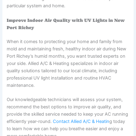
particular system and home.
Improve Indoor Air Quality with UV Lights in New
Port Richey
When it comes to protecting your home and family from
mold and maintaining fresh, healthy indoor air during New
Port Richey’s humid months, you want trusted experts on
your side. Allied A/C & Heating specializes in indoor air
quality solutions tailored to our local climate, including
professional UV light installation and routine HVAC
maintenance.
Our knowledgeable technicians will assess your system,
recommend the best options to improve air quality, and
provide the skilled service needed to keep your AC running
efficiently year-round.
Contact Allied A/C & Heatin
g today
to learn how we can help you breathe easier and enjoy a
more comfortable home.