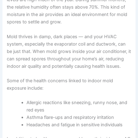
the relative humidity often stays above 70%. This kind of
moisture in the air provides an ideal environment for mold
spores to settle and grow.
Mold thrives in damp, dark places — and your HVAC
system, especially the evaporator coil and ductwork, can
be just that. When mold grows inside your air conditioner, it
can spread spores throughout your home’s air, reducing
indoor air quality and potentially causing health issues.
Some of the health concerns linked to indoor mold
exposure include:
Allergic reactions like sneezing, runny nose, and
red eyes
Asthma flare-ups and respiratory irritation
Headaches and fatigue in sensitive individuals