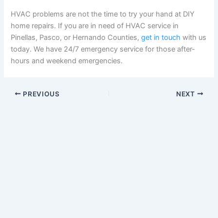
HVAC problems are not the time to try your hand at DIY
home repairs. If you are in need of HVAC service in
Pinellas, Pasco, or Hernando Counties,
get in touch
with us
today. We have 24/7 emergency service for those after-
hours and weekend emergencies.
PREVIOUS
NEXT