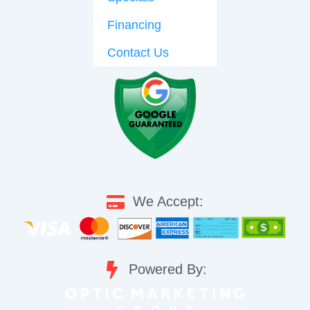
Financing
Contact Us
We Accept:
Powered By: