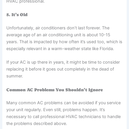
HVAC professional.
5. It’s Old
Unfortunately, air conditioners don’t last forever. The
average age of an air conditioning unit is about 10-15
years. That is impacted by how often it’s used too, which is
especially relevant in a warm-weather state like Florida.
If your AC is up there in years, it might be time to consider
replacing it before it goes out completely in the dead of
summer.
Common AC Problems You Shouldn’t Ignore
Many common AC problems can be avoided if you service
your unit regularly. Even still, problems happen. It’s
necessary to call professional HVAC technicians to handle
the problems described above.