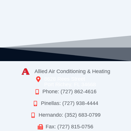
Allied Air Conditioning & Heating
8628 Rees Street
Port Richey, FL 34668
Phone: (727) 862-4616
Pinellas: (727) 938-4444
Hernando: (352) 683-0799
Fax: (727) 815-0756