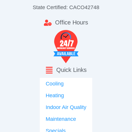
State Certified: CACO42748
Office Hours
Quick Links
Cooling
Heating
Indoor Air Quality
Maintenance
Specials