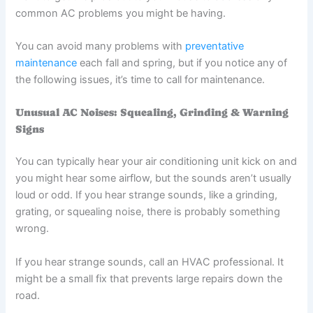
common AC problems you might be having.
You can avoid many problems with
preventative
maintenance
each fall and spring, but if you notice any of
the following issues, it’s time to call for maintenance.
Unusual AC Noises: Squealing, Grinding & Warning
Signs
You can typically hear your air conditioning unit kick on and
you might hear some airflow, but the sounds aren’t usually
loud or odd. If you hear strange sounds, like a grinding,
grating, or squealing noise, there is probably something
wrong.
If you hear strange sounds, call an HVAC professional. It
might be a small fix that prevents large repairs down the
road.