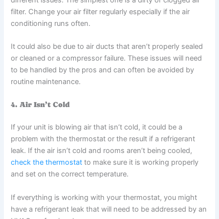
filter. Change your air filter regularly especially if the air
conditioning runs often.
It could also be due to air ducts that aren’t properly sealed
or cleaned or a compressor failure. These issues will need
to be handled by the pros and can often be avoided by
routine maintenance.
4. Air Isn’t Cold
If your unit is blowing air that isn’t cold, it could be a
problem with the thermostat or the result if a refrigerant
leak. If the air isn’t cold and rooms aren’t being cooled,
check the thermostat
to make sure it is working properly
and set on the correct temperature.
If everything is working with your thermostat, you might
have a refrigerant leak that will need to be addressed by an