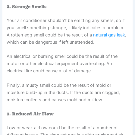
2. Strange Smells
Your air conditioner shouldn’t be emitting any smells, so if
you smell something strange, it likely indicates a problem.
A rotten egg smell could be the result of a
natural gas leak
,
which can be dangerous if left unattended.
An electrical or burning smell could be the result of the
motor or other electrical equipment overheating. An
electrical fire could cause a lot of damage.
Finally, a musty smell could be the result of mold or
moisture build-up in the ducts. If the ducts are clogged,
moisture collects and causes mold and mildew.
3. Reduced Air Flow
Low or weak airflow could be the result of a number of
different issues. The simplest one is a dirty or clogged air