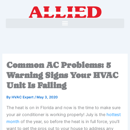
Skip
to
content
Common AC Problems: 5
Warning Signs Your HVAC
Unit Is Failing
By
HVAC Expert
/
May 3, 2020
The heat is on in Florida and now is the time to make sure
your air conditioner is working properly! July is the
hottest
month
of the year, so before the heat is in full force, you’ll
want to get the pros out to your house to address any