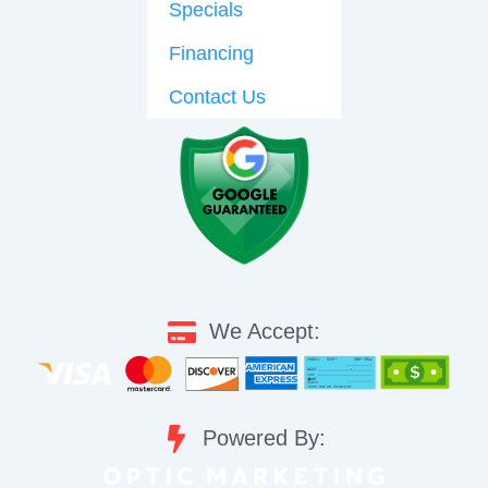
Specials
Financing
Contact Us
We Accept:
Powered By: