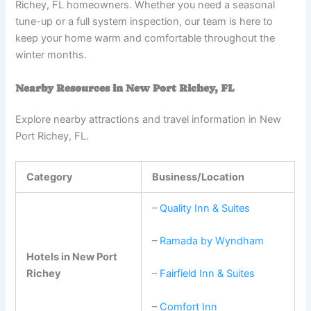
Richey, FL homeowners. Whether you need a seasonal
tune-up or a full system inspection, our team is here to
keep your home warm and comfortable throughout the
winter months.
Nearby Resources in New Port Richey, FL
Explore nearby attractions and travel information in New
Port Richey, FL.
Category
Business/Location
–
Quality Inn & Suites
–
Ramada by Wyndham
Hotels in New Port
Richey
–
Fairfield Inn & Suites
–
Comfort Inn