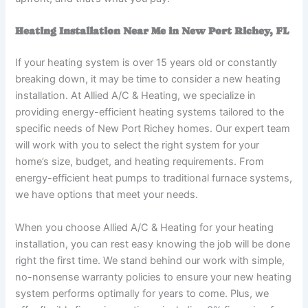
Heating Installation Near Me in New Port Richey, FL
If your heating system is over 15 years old or constantly
breaking down, it may be time to consider a new heating
installation. At Allied A/C & Heating, we specialize in
providing energy-efficient heating systems tailored to the
specific needs of New Port Richey homes. Our expert team
will work with you to select the right system for your
home’s size, budget, and heating requirements. From
energy-efficient heat pumps to traditional furnace systems,
we have options that meet your needs.
When you choose Allied A/C & Heating for your heating
installation, you can rest easy knowing the job will be done
right the first time. We stand behind our work with simple,
no-nonsense warranty policies to ensure your new heating
system performs optimally for years to come. Plus, we