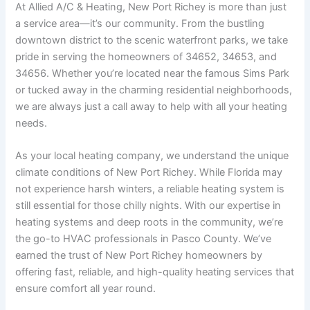
At Allied A/C & Heating, New Port Richey is more than just
a service area—it’s our community. From the bustling
downtown district to the scenic waterfront parks, we take
pride in serving the homeowners of 34652, 34653, and
34656. Whether you’re located near the famous Sims Park
or tucked away in the charming residential neighborhoods,
we are always just a call away to help with all your heating
needs.
As your local heating company, we understand the unique
climate conditions of New Port Richey. While Florida may
not experience harsh winters, a reliable heating system is
still essential for those chilly nights. With our expertise in
heating systems and deep roots in the community, we’re
the go-to HVAC professionals in Pasco County. We’ve
earned the trust of New Port Richey homeowners by
offering fast, reliable, and high-quality heating services that
ensure comfort all year round.