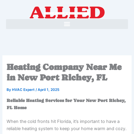
Skip
to
content
Heating Company Near Me
in New Port Richey, FL
By
HVAC Expert
/
April 1, 2025
Reliable Heating Services for Your New Port Richey,
FL Home
When the cold fronts hit Florida, it’s important to have a
reliable heating system to keep your home warm and cozy.