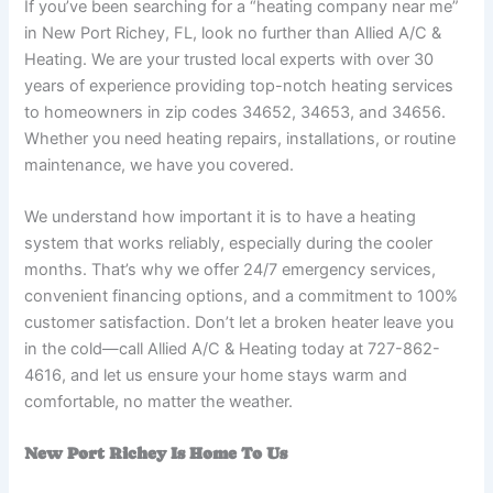
If you’ve been searching for a “heating company near me”
in New Port Richey, FL, look no further than Allied A/C &
Heating. We are your trusted local experts with over 30
years of experience providing top-notch heating services
to homeowners in zip codes 34652, 34653, and 34656.
Whether you need heating repairs, installations, or routine
maintenance, we have you covered.
We understand how important it is to have a heating
system that works reliably, especially during the cooler
months. That’s why we offer 24/7 emergency services,
convenient financing options, and a commitment to 100%
customer satisfaction. Don’t let a broken heater leave you
in the cold—call Allied A/C & Heating today at 727-862-
4616, and let us ensure your home stays warm and
comfortable, no matter the weather.
New Port Richey Is Home To Us