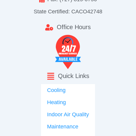
State Certified: CACO42748
Office Hours
Quick Links
Cooling
Heating
Indoor Air Quality
Maintenance