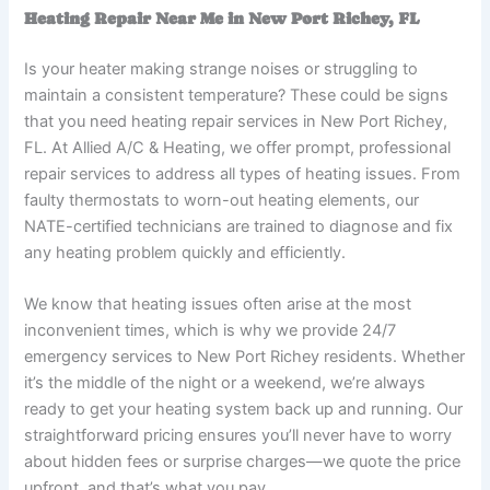
Heating Repair Near Me in New Port Richey, FL
Is your heater making strange noises or struggling to
maintain a consistent temperature? These could be signs
that you need heating repair services in New Port Richey,
FL. At Allied A/C & Heating, we offer prompt, professional
repair services to address all types of heating issues. From
faulty thermostats to worn-out heating elements, our
NATE-certified technicians are trained to diagnose and fix
any heating problem quickly and efficiently.
We know that heating issues often arise at the most
inconvenient times, which is why we provide 24/7
emergency services to New Port Richey residents. Whether
it’s the middle of the night or a weekend, we’re always
ready to get your heating system back up and running. Our
straightforward pricing ensures you’ll never have to worry
about hidden fees or surprise charges—we quote the price
upfront, and that’s what you pay.