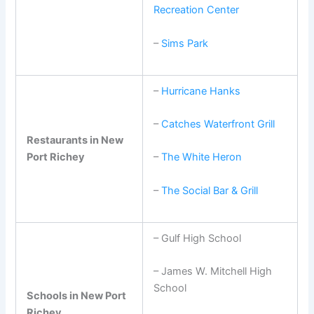
Recreation Center
–
Sims Park
–
Hurricane Hanks
–
Catches Waterfront Grill
Restaurants in New
Port Richey
–
The White Heron
–
The Social Bar & Grill
– Gulf High School
– James W. Mitchell High
School
Schools in New Port
Richey