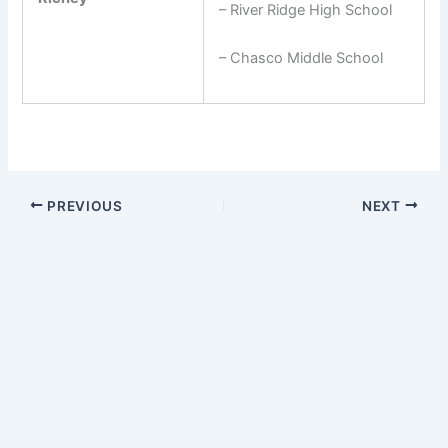
– River Ridge High School
– Chasco Middle School
PREVIOUS
NEXT