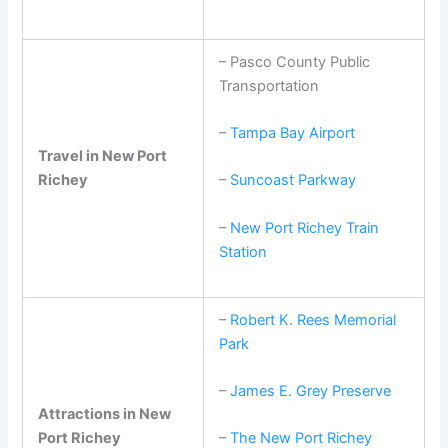
– Pasco County Public
Transportation
–
Tampa Bay Airport
Travel in New Port
Richey
–
Suncoast Parkway
–
New Port Richey Train
Station
–
Robert K. Rees Memorial
Park
–
James E. Grey Preserve
Attractions in New
Port Richey
–
The New Port Richey