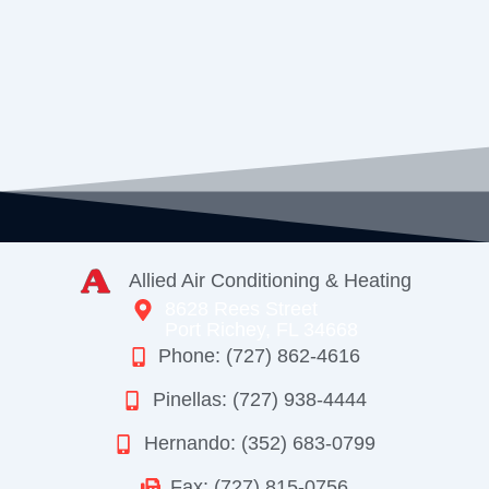
Allied Air Conditioning & Heating
8628 Rees Street
Port Richey, FL 34668
Phone: (727) 862-4616
Pinellas: (727) 938-4444
Hernando: (352) 683-0799
Fax: (727) 815-0756