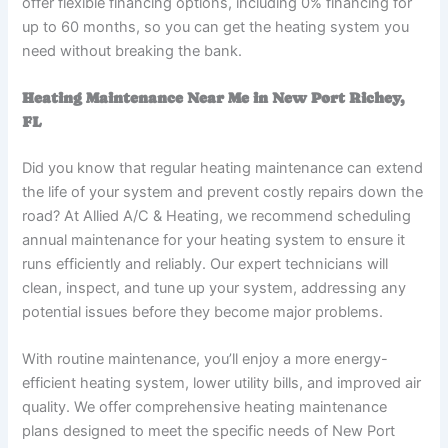
offer flexible financing options, including 0% financing for
up to 60 months, so you can get the heating system you
need without breaking the bank.
Heating Maintenance Near Me in New Port Richey,
FL
Did you know that regular heating maintenance can extend
the life of your system and prevent costly repairs down the
road? At Allied A/C & Heating, we recommend scheduling
annual maintenance for your heating system to ensure it
runs efficiently and reliably. Our expert technicians will
clean, inspect, and tune up your system, addressing any
potential issues before they become major problems.
With routine maintenance, you’ll enjoy a more energy-
efficient heating system, lower utility bills, and improved air
quality. We offer comprehensive heating maintenance
plans designed to meet the specific needs of New Port