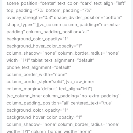
scene_position=”center” text_color=”dark” text_align=”left”
top_padding=”7%” bottom_padding=”7%”
overlay_strength=”0.3″ shape_divider_position=”bottom”
shape_type=””][vc_column column_padding=”no-extra-
padding” column_padding_position=”all”
background_color_opacity=”1″
background_hover_color_opacity=”1″
column_shadow=”none” column_border_radius=”none”
width=”1/1″ tablet_text_alignment=”default”
phone_text_alignment=”default”
column_border_width=”none”
column_border_style=”solid”][vc_row_inner
column_margin=”default” text_align=”left”]
[vc_column_inner column_padding=”no-extra-padding”
column_padding_position=”all” centered_text=”true”
background_color_opacity=”1″
background_hover_color_opacity=”1″
column_shadow=”none” column_border_radius=”none”
width=”1/1″ column_border_width=”none”