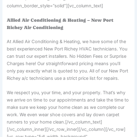
column_border_style=”solid”][vc_column_text]
Allied Air Conditioning & Heating – New Port
Richey Air Conditioning
At Allied Air Conditioning & Heating, we have some of the
best experienced New Port Richey HVAC technicians. You
can trust our expert installers. No Hidden Fees or Surprise
Charges here! Our straightforward pricing means you’ll
only pay exactly what is quoted to you. All of our New Port
Richey a/c technicians use a strict price list for repairs.
We respect you, your time, and your property. That’s why
we arrive on time to our appointments and take the time to
make sure we keep your home clean as we complete our
work. We even wear shoe covers and lay down carpet
runners to your home clean.
[/vc_column_text]
[/vc_column_inner][/vc_row_inner][/vc_column][/vc_row]
[vc_row type=”full_width_background”