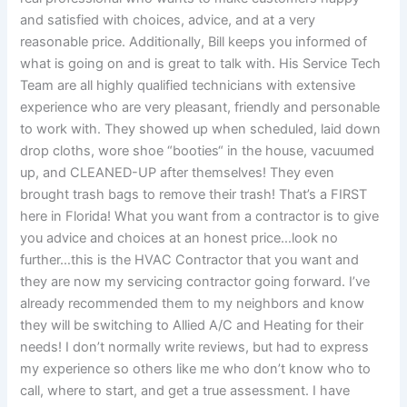
and satisfied with choices, advice, and at a very
reasonable price. Additionally, Bill keeps you informed of
what is going on and is great to talk with. His Service Tech
Team are all highly qualified technicians with extensive
experience who are very pleasant, friendly and personable
to work with. They showed up when scheduled, laid down
drop cloths, wore shoe “booties“ in the house, vacuumed
up, and CLEANED-UP after themselves! They even
brought trash bags to remove their trash! That’s a FIRST
here in Florida! What you want from a contractor is to give
you advice and choices at an honest price…look no
further…this is the HVAC Contractor that you want and
they are now my servicing contractor going forward. I’ve
already recommended them to my neighbors and know
they will be switching to Allied A/C and Heating for their
needs! I don’t normally write reviews, but had to express
my experience so others like me who don’t know who to
call, where to start, and get a true assessment. I have