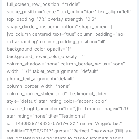
full_screen_row_position=”middle”
scene_position=”center” text_color=”dark” text_align=”left”
top_padding=”7%” overlay_strength=”0.5″
shape_divider_position=”bottom” shape_type=””]
[vc_column centered_text=”true” column_padding=”no-
extra-padding” column_padding_position=”all”
background_color_opacity=”1″
background_hover_color_opacity=”1″
column_shadow=”none” column_border_radius=”none”
width=”1/1″ tablet_text_alignment=”default”
phone_text_alignment=”default”
column_border_width=”none”
column_border_style=”solid”][testimonial_slider
style=”default” star_rating_color=”accent-color”
disable_height_animation=”true”][testimonial image=”129″
star_rating=”none” title=”Testimonial”
id=”1486839779323-67e17-d22f” name=”Angie’s List”
subtitle=”08/20/2017″ quote=”“Perfect! The owner (Bill) is a
real professional who wants to make customers happy