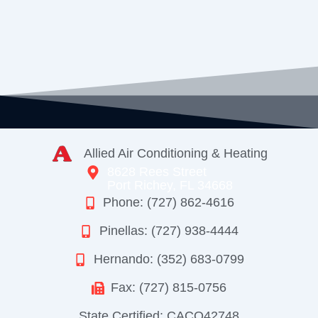
Allied Air Conditioning & Heating
8628 Rees Street
Port Richey, FL 34668
Phone: (727) 862-4616
Pinellas: (727) 938-4444
Hernando: (352) 683-0799
Fax: (727) 815-0756
State Certified: CACO42748