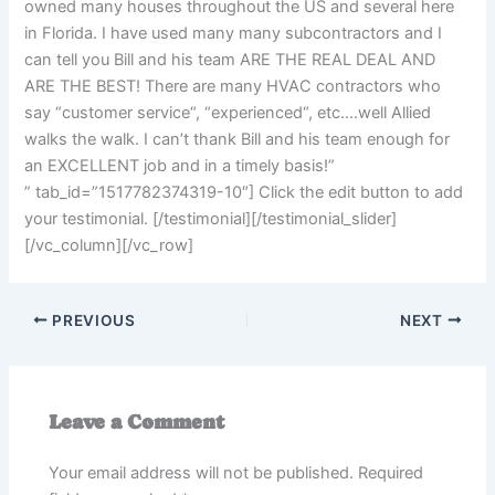
owned many houses throughout the US and several here
in Florida. I have used many many subcontractors and I
can tell you Bill and his team ARE THE REAL DEAL AND
ARE THE BEST! There are many HVAC contractors who
say “customer service“, “experienced“, etc….well Allied
walks the walk. I can’t thank Bill and his team enough for
an EXCELLENT job and in a timely basis!”
” tab_id=”1517782374319-10″] Click the edit button to add
your testimonial. [/testimonial][/testimonial_slider]
[/vc_column][/vc_row]
PREVIOUS
NEXT
Leave a Comment
Your email address will not be published.
Required