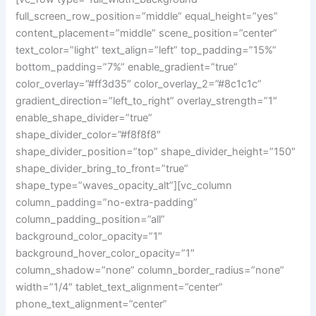
full_screen_row_position=”middle” equal_height=”yes”
content_placement=”middle” scene_position=”center”
text_color=”light” text_align=”left” top_padding=”15%”
bottom_padding=”7%” enable_gradient=”true”
color_overlay=”#ff3d35″ color_overlay_2=”#8c1c1c”
gradient_direction=”left_to_right” overlay_strength=”1″
enable_shape_divider=”true”
shape_divider_color=”#f8f8f8″
shape_divider_position=”top” shape_divider_height=”150″
shape_divider_bring_to_front=”true”
shape_type=”waves_opacity_alt”][vc_column
column_padding=”no-extra-padding”
column_padding_position=”all”
background_color_opacity=”1″
background_hover_color_opacity=”1″
column_shadow=”none” column_border_radius=”none”
width=”1/4″ tablet_text_alignment=”center”
phone_text_alignment=”center”