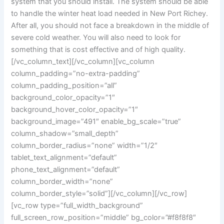
system that you should install. The system should be able
to handle the winter heat load needed in New Port Richey.
After all, you should not face a breakdown in the middle of
severe cold weather. You will also need to look for
something that is cost effective and of high quality.
[/vc_column_text][/vc_column][vc_column
column_padding=”no-extra-padding”
column_padding_position=”all”
background_color_opacity=”1″
background_hover_color_opacity=”1″
background_image=”491″ enable_bg_scale=”true”
column_shadow=”small_depth”
column_border_radius=”none” width=”1/2″
tablet_text_alignment=”default”
phone_text_alignment=”default”
column_border_width=”none”
column_border_style=”solid”][/vc_column][/vc_row]
[vc_row type=”full_width_background”
full_screen_row_position=”middle” bg_color=”#f8f8f8″