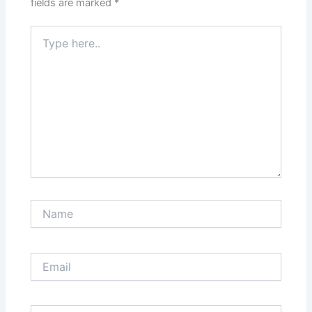
fields are marked
*
Type
here..
Name
Email
Website