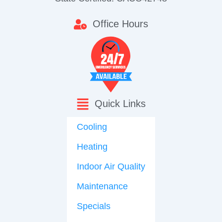
Office Hours
Quick Links
Cooling
Heating
Indoor Air Quality
Maintenance
Specials