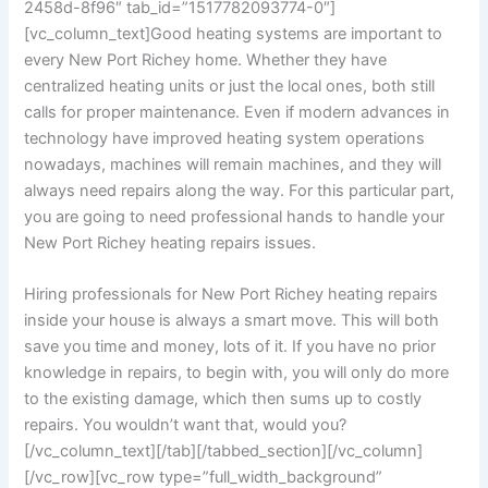
2458d-8f96″ tab_id=”1517782093774-0″]
[vc_column_text]
Good heating systems are important to
every New Port Richey home. Whether they have
centralized heating units or just the local ones, both still
calls for proper maintenance. Even if modern advances in
technology have improved heating system operations
nowadays, machines will remain machines, and they will
always need repairs along the way. For this particular part,
you are going to need professional hands to handle your
New Port Richey heating repairs issues.
Hiring professionals for New Port Richey heating repairs
inside your house is always a smart move. This will both
save you time and money, lots of it. If you have no prior
knowledge in repairs, to begin with, you will only do more
to the existing damage, which then sums up to costly
repairs. You wouldn’t want that, would you?
[/vc_column_text][/tab][/tabbed_section][/vc_column]
[/vc_row][vc_row type=”full_width_background”