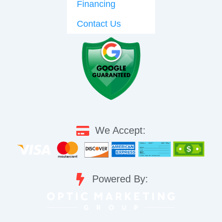
Financing
Contact Us
We Accept:
Powered By: