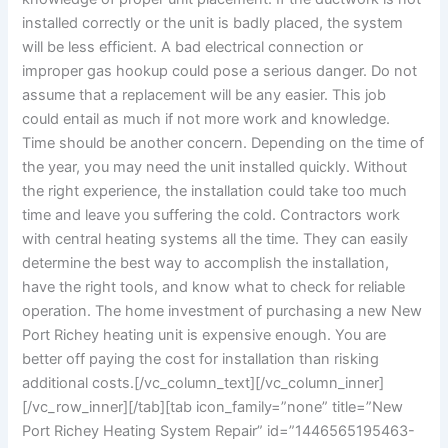
installed correctly or the unit is badly placed, the system
will be less efficient. A bad electrical connection or
improper gas hookup could pose a serious danger. Do not
assume that a replacement will be any easier. This job
could entail as much if not more work and knowledge.
Time should be another concern. Depending on the time of
the year, you may need the unit installed quickly. Without
the right experience, the installation could take too much
time and leave you suffering the cold. Contractors work
with central heating systems all the time. They can easily
determine the best way to accomplish the installation,
have the right tools, and know what to check for reliable
operation. The home investment of purchasing a new New
Port Richey heating unit is expensive enough. You are
better off paying the cost for installation than risking
additional costs.
[/vc_column_text][/vc_column_inner]
[/vc_row_inner][/tab][tab icon_family=”none” title=”New
Port Richey Heating System Repair” id=”1446565195463-