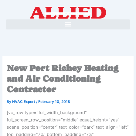
Skip
to
content
New Port Richey Heating
and Air Conditioning
Contractor
By
HVAC Expert
/
February 10, 2018
[vc_row type=”full_width_background”
full_screen_row_position=”middle” equal_height=”yes”
scene_position=”center” text_color=”dark” text_align=”left”
top_padding=”7%” bottom_padding=”7%”