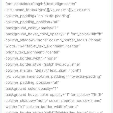
font_container=”tag:h5|text_align:center”
use_theme_fonts=”yes”][/vc_column][vc_column
column_padding=”no-extra-padding”
column_padding_position=”all”
background_color_opacity=”1″
background_hover_color_opacity=”1″ font_color=”#ffffff”
column_shadow=”none” column_border_radius=”none”
width=”1/4″ tablet_text_alignment=”center”
phone_text_alignment=”center”
column_border_width=”none”
column_border_style=”solid”][vc_row_inner
column_margin=”default” text_align=”right”]
[vc_column_inner column_padding=”no-extra-padding”
column_padding_position=”all”
background_color_opacity=”1″
background_hover_color_opacity=”1″ font_color=”#ffffff”
column_shadow=”none” column_border_radius=”none”
width=”1/1″ column_border_width=”none”
column_border_style=”solid”][divider line_type=”No Line”