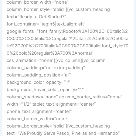
column_border_width=”none”
column_border_style=”solid”][vc_custom_heading
text=”Ready to Get Started?”
font_container=”tag:h5|text_align:left”
google_fonts=”font_family:Roboto%3A100%2C100italic%2
C300%2C300italic%2Cregular%2Citalic%2C500%2C500ita
lic%2C700%2C700italic%2C900%2C900italic|font_style:70
0%20bold%20regular%3A700%3Anormal”
css_animation=”none”][/vc_column][vc_column
column_padding=”no-extra-padding”
column_padding_position=”all”
background_color_opacity=”1″
background_hover_color_opacity=”1″
column_shadow=”none” column_border_radius=”none”
width=”1/2″ tablet_text_alignment=”center”
phone_text_alignment=”center”
column_border_width=”none”
column_border_style=”solid”][vc_custom_heading
text=”We Proudly Serve Pasco, Pinellas and Hernando”