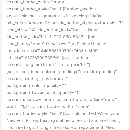
column_border_width=”none”
column_border_style=”solid”][tabbed_section
style=”minimal” alignment=”left” spacing=”default”
tab_color=”Accent-Color” cta_button_style=”extra-color-3″
icon_size=”24″ cta_button_text=”Call Us Now”
cta_button_link=”tel:+1-727-888-5532 “][tab
icon_family=”none” title=”New Port Richey Heating
Installation” id=”1446568150305-7458d-8f96″
tab_id=”1517782093623-5″][vc_row_inner
column_margin=”default” text_align=”left”]
[vc_column_inner column_padding=”no-extra-padding”
column_padding_position=”all”
background_color_opacity=”1″
background_hover_color_opacity=”1″
column_shadow=”none” column_border_radius=”none”
width=”1/1″ column_border_width=”none”
column_border_style=”solid”][vc_column_text]
When your
New Port Richey heating unit becomes old and inefficient,
it is time to go through the hassle of replacement. New