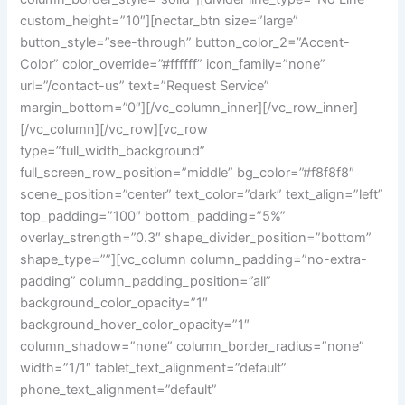
custom_height=”10″][nectar_btn size=”large”
button_style=”see-through” button_color_2=”Accent-
Color” color_override=”#ffffff” icon_family=”none”
url=”/contact-us” text=”Request Service”
margin_bottom=”0″][/vc_column_inner][/vc_row_inner]
[/vc_column][/vc_row][vc_row
type=”full_width_background”
full_screen_row_position=”middle” bg_color=”#f8f8f8″
scene_position=”center” text_color=”dark” text_align=”left”
top_padding=”100″ bottom_padding=”5%”
overlay_strength=”0.3″ shape_divider_position=”bottom”
shape_type=””][vc_column column_padding=”no-extra-
padding” column_padding_position=”all”
background_color_opacity=”1″
background_hover_color_opacity=”1″
column_shadow=”none” column_border_radius=”none”
width=”1/1″ tablet_text_alignment=”default”
phone_text_alignment=”default”