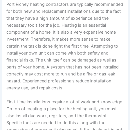
Port Richey heating contractors are typically recommended
for both new and replacement installations due to the fact
that they have a high amount of experience and the
necessary tools for the job. Heating is an essential
component of a home. It is also a very expensive home
investment. Therefore, it makes more sense to make
certain the task is done right the first time. Attempting to
install your own unit can come with both safety and
financial risks. The unit itself can be damaged as well as
parts of your home. A system that has not been installed
correctly may cost more to run and be a fire or gas leak
hazard. Experienced professionals reduce installation,
energy use, and repair costs.
First-time installations require a lot of work and knowledge.
On top of creating a place for the heating unit, you must
also install ductwork, registers, and the thermostat.
Specific tools are needed to do this along with the
knowledge of proper unit placement. If the ductwork is not