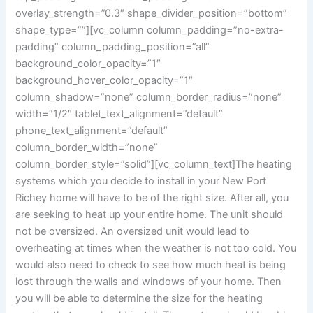
overlay_strength=”0.3″ shape_divider_position=”bottom”
shape_type=””][vc_column column_padding=”no-extra-
padding” column_padding_position=”all”
background_color_opacity=”1″
background_hover_color_opacity=”1″
column_shadow=”none” column_border_radius=”none”
width=”1/2″ tablet_text_alignment=”default”
phone_text_alignment=”default”
column_border_width=”none”
column_border_style=”solid”][vc_column_text]
The heating
systems which you decide to install in your New Port
Richey home will have to be of the right size. After all, you
are seeking to heat up your entire home. The unit should
not be oversized. An oversized unit would lead to
overheating at times when the weather is not too cold. You
would also need to check to see how much heat is being
lost through the walls and windows of your home. Then
you will be able to determine the size for the heating