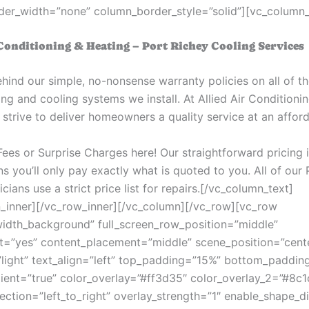
er_width=”none” column_border_style=”solid”][vc_column_
 Conditioning & Heating – Port Richey Cooling Services
hind our simple, no-nonsense warranty policies on all of th
ng and cooling systems we install. At Allied Air Conditioni
strive to deliver homeowners a quality service at an afford
ees or Surprise Charges here! Our straightforward pricing 
s you’ll only pay exactly what is quoted to you. All of our 
ians use a strict price list for repairs.
[/vc_column_text]
_inner][/vc_row_inner][/vc_column][/vc_row][vc_row
width_background” full_screen_row_position=”middle”
t=”yes” content_placement=”middle” scene_position=”cent
”light” text_align=”left” top_padding=”15%” bottom_paddin
ient=”true” color_overlay=”#ff3d35″ color_overlay_2=”#8c1
rection=”left_to_right” overlay_strength=”1″ enable_shape_di