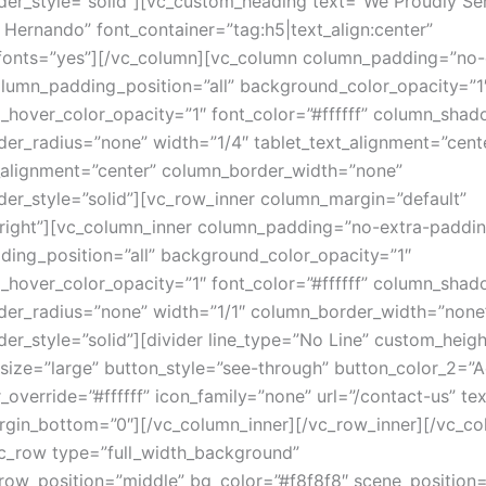
er_style=”solid”][vc_custom_heading text=”We Proudly Se
d Hernando” font_container=”tag:h5|text_align:center”
fonts=”yes”][/vc_column][vc_column column_padding=”no-
lumn_padding_position=”all” background_color_opacity=”1
hover_color_opacity=”1″ font_color=”#ffffff” column_sha
er_radius=”none” width=”1/4″ tablet_text_alignment=”cent
alignment=”center” column_border_width=”none”
er_style=”solid”][vc_row_inner column_margin=”default”
”right”][vc_column_inner column_padding=”no-extra-paddin
ing_position=”all” background_color_opacity=”1″
hover_color_opacity=”1″ font_color=”#ffffff” column_sha
er_radius=”none” width=”1/1″ column_border_width=”none
er_style=”solid”][divider line_type=”No Line” custom_heigh
 size=”large” button_style=”see-through” button_color_2=”
r_override=”#ffffff” icon_family=”none” url=”/contact-us” t
rgin_bottom=”0″][/vc_column_inner][/vc_row_inner][/vc_co
c_row type=”full_width_background”
_row_position=”middle” bg_color=”#f8f8f8″ scene_position=