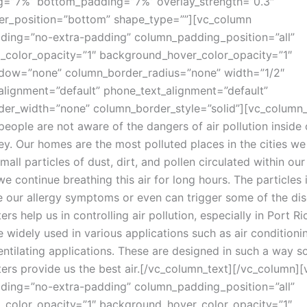
g=”7%” bottom_padding=”7%” overlay_strength=”0.3″
er_position=”bottom” shape_type=””][vc_column
ing=”no-extra-padding” column_padding_position=”all”
color_opacity=”1″ background_hover_color_opacity=”1″
dow=”none” column_border_radius=”none” width=”1/2″
_alignment=”default” phone_text_alignment=”default”
er_width=”none” column_border_style=”solid”][vc_column_
 people are not aware of the dangers of air pollution insid
ey. Our homes are the most polluted places in the cities we 
all particles of dust, dirt, and pollen circulated within our 
 continue breathing this air for long hours. The particles i
e our allergy symptoms or even can trigger some of the dis
ters help us in controlling air pollution, especially in Port 
are widely used in various applications such as air conditioni
ntilating applications. These are designed in such a way so
ters provide us the best air.
[/vc_column_text][/vc_column]
ing=”no-extra-padding” column_padding_position=”all”
color_opacity=”1″ background_hover_color_opacity=”1″