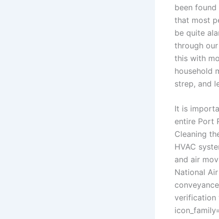
been found 
that most p
be quite ala
through our
this with m
household m
strep, and 
It is import
entire Port
Cleaning the
HVAC system
and air mov
National Ai
conveyance 
verification 
icon_family