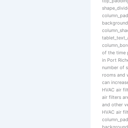
top_paddin
shape_divid
column_padd
background_
column_sha
tablet_text
column_bord
of the time
in Port Rich
number of sm
rooms and we
can increas
HVAC air fil
air filters 
and other ve
HVAC air fil
column_padd
background_