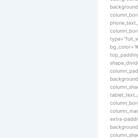
background
column_bord
phone_text_
column_bord
type=”full_
bg_color=”#
top_paddin
shape_divid
column_padd
background_
column_sha
tablet_text
column_bord
column_marg
extra-paddi
background_
column_sha