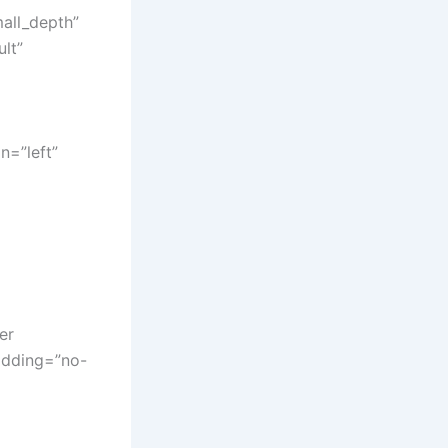
all_depth”
lt”
n=”left”
er
adding=”no-