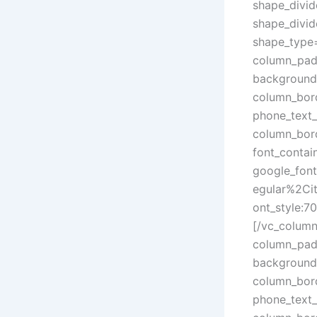
shape_divid
shape_divid
shape_type
column_padd
background
column_bord
phone_text_
column_bord
font_contain
google_fon
egular%2Ci
ont_style:
[/vc_colum
column_padd
background
column_bord
phone_text_