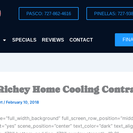
PASCO: 727-862-4616
PINELLAS: 727-938
FIN
SPECIALS
REVIEWS
CONTACT
Richey Home Cooling Contr
rt
/
February 10, 2018
e=”full_width_background” full_screen_row_position=”midd
t=”yes” scene_position=”center” text_color=”dark” text_alig