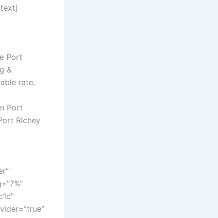
text]
e Port
ng &
able rate.
in Port
Port Richey
er”
g=”7%”
c1c”
vider=”true”