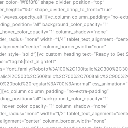
er_color=”#f8f8f8″ shape_divider_position=”top”
er_height=”150″ shape_divider_bring_to_front=”true”
=”waves_opacity_alt”][vc_column column_padding=”no-ext
ing_position=”all” background_color_opacity=”1″
_hover_color_opacity=”1″ column_shadow=”none”
er_radius=”none” width=”1/4″ tablet_text_alignment=”cent
alignment=”center” column_border_width=”none”
er_style=”solid”][vc_custom_heading text=”Ready to Get S
er=”tag:h5|text_align:left”
ts=”font_family:Roboto%3A100%2C100italic%2C300%2C300
talic%2C500%2C500italic%2C700%2C700italic%2C900%2C9
700%20bold%20regular%3A700%3Anormal” css_animation=”
n][vc_column column_padding=”no-extra-padding”
ing_position=”all” background_color_opacity=”1″
_hover_color_opacity=”1″ column_shadow=”none”
er_radius=”none” width=”1/2″ tablet_text_alignment=”cent
alignment=”center” column_border_width=”none”