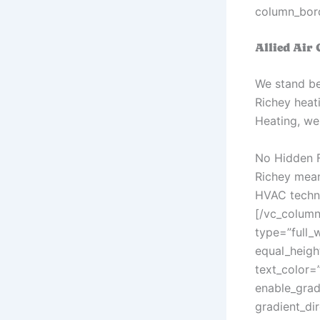
column_bord
Allied Air
We stand be
Richey heati
Heating, we 
No Hidden F
Richey mean
HVAC technic
[/vc_column
type=”full_
equal_heigh
text_color=
enable_grad
gradient_di