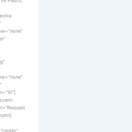
rve Pasco,
extra-
″
dow=”none”
er”
g”
dow=”none”
”
t=”10″]
Accent-
ext=”Request
lumn]
”center”