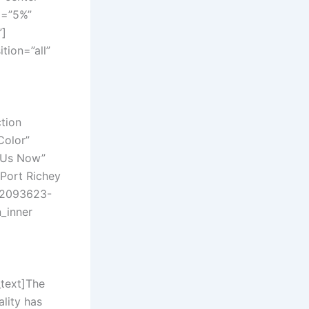
g=”5%”
”]
ion=”all”
tion
Color”
l Us Now”
”Port Richey
782093623-
n_inner
text]
The
lity has