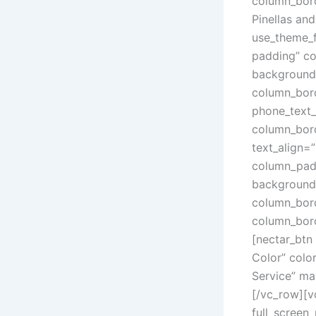
column_bord
Pinellas an
use_theme_
padding” co
background_
column_bord
phone_text_
column_bord
text_align=
column_padd
background_
column_bord
column_bord
[nectar_btn
Color” colo
Service” ma
[/vc_row][v
full_screen