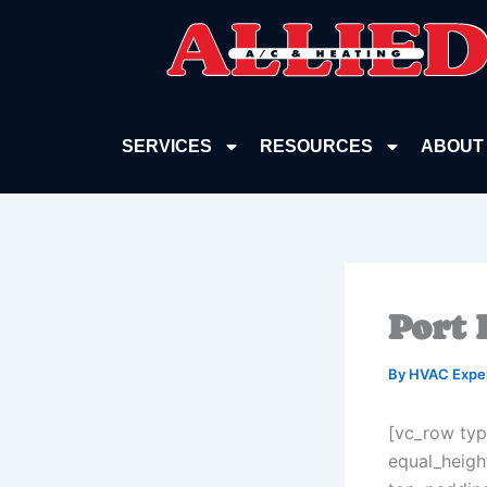
Skip
to
content
SERVICES
RESOURCES
ABOUT
Port 
By
HVAC Expe
[vc_row typ
equal_heigh