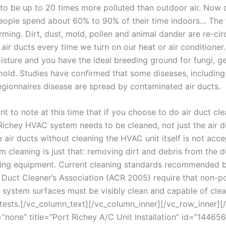
to be up to 20 times more polluted than outdoor air. Now 
eople spend about 60% to 90% of their time indoors… The 
rming. Dirt, dust, mold, pollen and animal dander are re-cir
 air ducts every time we turn on our heat or air conditione
oisture and you have the ideal breeding ground for fungi, 
old. Studies have confirmed that some diseases, including
legionnaires disease are spread by contaminated air ducts.
ant to note at this time that if you choose to do air duct cle
 Richey HVAC system needs to be cleaned, not just the air d
 air ducts without cleaning the HVAC unit itself is not acce
 cleaning is just that: removing dirt and debris from the 
ing equipment. Current cleaning standards recommended b
r Duct Cleaner’s Association (ACR 2005) require that non-po
system surfaces must be visibly clean and capable of clea
tests.
[/vc_column_text][/vc_column_inner][/vc_row_inner][/
=”none” title=”Port Richey A/C Unit Installation” id=”1446