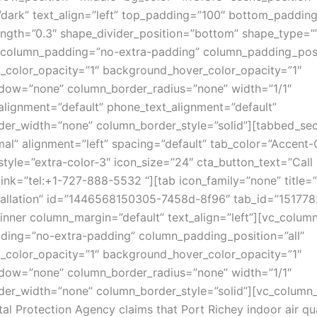
”dark” text_align=”left” top_padding=”100″ bottom_paddin
ength=”0.3″ shape_divider_position=”bottom” shape_type=”
column_padding=”no-extra-padding” column_padding_posit
color_opacity=”1″ background_hover_color_opacity=”1″
dow=”none” column_border_radius=”none” width=”1/1″
_alignment=”default” phone_text_alignment=”default”
er_width=”none” column_border_style=”solid”][tabbed_sec
mal” alignment=”left” spacing=”default” tab_color=”Accent-
style=”extra-color-3″ icon_size=”24″ cta_button_text=”Cal
link=”tel:+1-727-888-5532 “][tab icon_family=”none” title=
stallation” id=”1446568150305-7458d-8f96″ tab_id=”1517
inner column_margin=”default” text_align=”left”][vc_colum
ing=”no-extra-padding” column_padding_position=”all”
color_opacity=”1″ background_hover_color_opacity=”1″
dow=”none” column_border_radius=”none” width=”1/1″
er_width=”none” column_border_style=”solid”][vc_column_
al Protection Agency claims that Port Richey indoor air qua