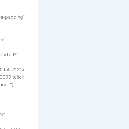
ra-padding”
er”
tarted?”
italic%2Cr
00italic|f
none”]
er”