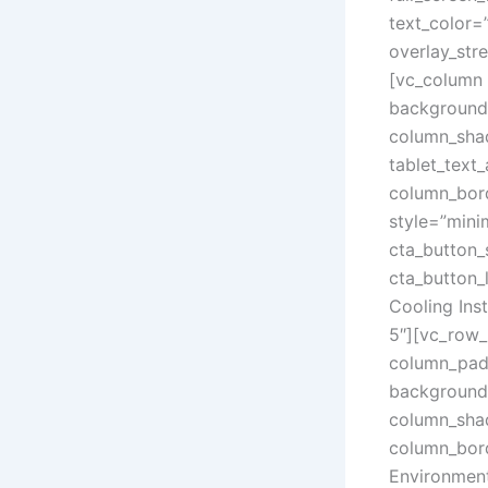
text_color=
overlay_str
[vc_column 
background_
column_sha
tablet_text
column_bord
style=”mini
cta_button_
cta_button_
Cooling In
5″][vc_row_
column_padd
background_
column_sha
column_bord
Environment