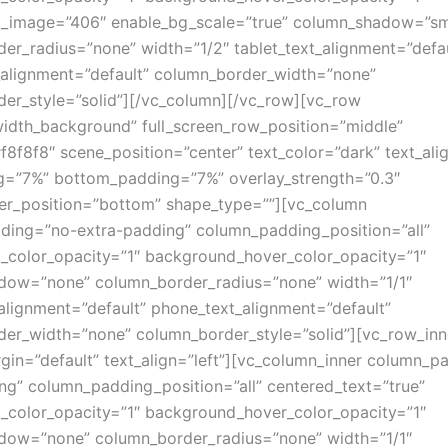
_image=”406″ enable_bg_scale=”true” column_shadow=”sm
er_radius=”none” width=”1/2″ tablet_text_alignment=”defau
alignment=”default” column_border_width=”none”
er_style=”solid”][/vc_column][/vc_row][vc_row
width_background” full_screen_row_position=”middle”
f8f8f8″ scene_position=”center” text_color=”dark” text_alig
g=”7%” bottom_padding=”7%” overlay_strength=”0.3″
er_position=”bottom” shape_type=””][vc_column
ing=”no-extra-padding” column_padding_position=”all”
color_opacity=”1″ background_hover_color_opacity=”1″
dow=”none” column_border_radius=”none” width=”1/1″
_alignment=”default” phone_text_alignment=”default”
er_width=”none” column_border_style=”solid”][vc_row_inn
in=”default” text_align=”left”][vc_column_inner column_p
ng” column_padding_position=”all” centered_text=”true”
color_opacity=”1″ background_hover_color_opacity=”1″
dow=”none” column_border_radius=”none” width=”1/1″