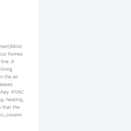
text]
Most
e our homes
live. A
living
n the air
eases.
Richey. HVAC
ng, heating,
 that the
[vc_column