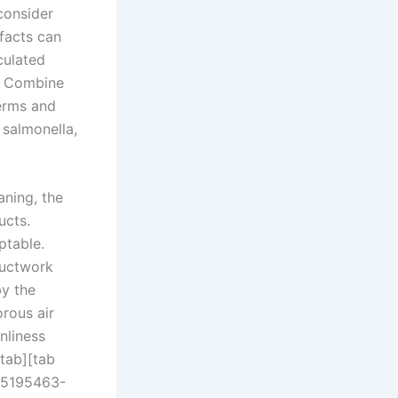
consider
facts can
culated
r. Combine
germs and
 salmonella,
aning, the
ucts.
ptable.
ductwork
y the
rous air
nliness
tab][tab
565195463-