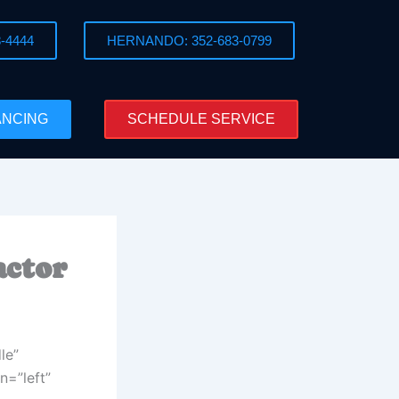
-4444
HERNANDO: 352-683-0799
ANCING
SCHEDULE SERVICE
actor
le”
n=”left”