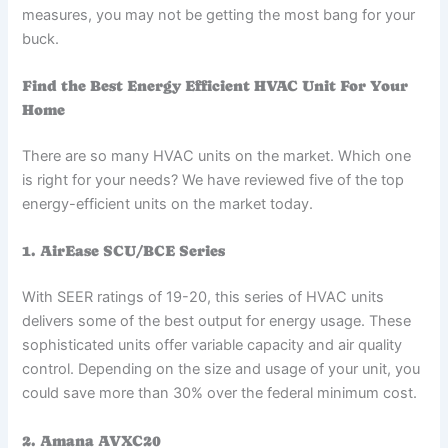
measures, you may not be getting the most bang for your
buck.
Find the Best Energy Efficient HVAC Unit For Your
Home
There are so many HVAC units on the market. Which one
is right for your needs? We have reviewed five of the top
energy-efficient units on the market today.
1. AirEase SCU/BCE Series
With SEER ratings of 19-20, this series of HVAC units
delivers some of the best output for energy usage. These
sophisticated units offer variable capacity and air quality
control. Depending on the size and usage of your unit, you
could save more than 30% over the federal minimum cost.
2. Amana AVXC20