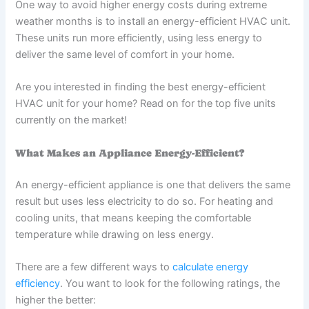
One way to avoid higher energy costs during extreme
weather months is to install an energy-efficient HVAC unit.
These units run more efficiently, using less energy to
deliver the same level of comfort in your home.
Are you interested in finding the best energy-efficient
HVAC unit for your home? Read on for the top five units
currently on the market!
What Makes an Appliance Energy-Efficient?
An energy-efficient appliance is one that delivers the same
result but uses less electricity to do so. For heating and
cooling units, that means keeping the comfortable
temperature while drawing on less energy.
There are a few different ways to
calculate energy
efficiency
. You want to look for the following ratings, the
higher the better: