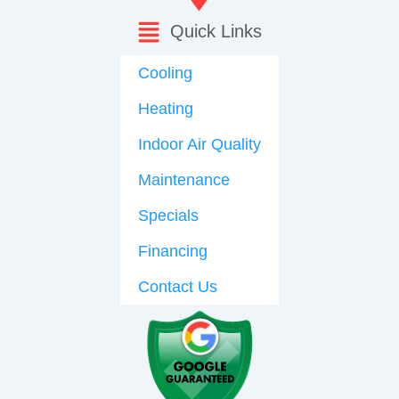
Quick Links
Cooling
Heating
Indoor Air Quality
Maintenance
Specials
Financing
Contact Us