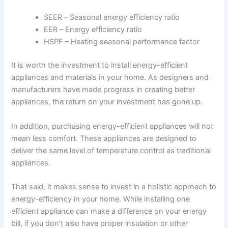
SEER – Seasonal energy efficiency ratio
EER – Energy efficiency ratio
HSPF – Heating seasonal performance factor
It is worth the investment to install energy-efficient
appliances and materials in your home. As designers and
manufacturers have made progress in creating better
appliances, the return on your investment has gone up.
In addition, purchasing energy-efficient appliances will not
mean less comfort. These appliances are designed to
deliver the same level of temperature control as traditional
appliances.
That said, it makes sense to invest in a holistic approach to
energy-efficiency in your home. While installing one
efficient appliance can make a difference on your energy
bill, if you don’t also have proper insulation or other