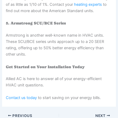
of as little as 1/10 of 1%. Contact your
heating experts
to
find out more about the American Standard units.
5. Armstrong SCU/BCE Series
Armstrong is another well-known name in HVAC units.
These SCU/BCE series units approach up to a 20 SEER
rating, offering up to 50% better energy efficiency than
other units.
Get Started on Your Installation Today
Allied AC is here to answer all of your energy-efficient
HVAC unit questions.
Contact us today
to start saving on your energy bills.
PREVIOUS
NEXT