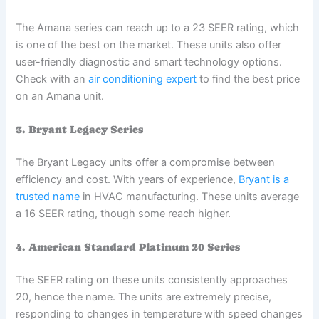
The Amana series can reach up to a 23 SEER rating, which
is one of the best on the market. These units also offer
user-friendly diagnostic and smart technology options.
Check with an
air conditioning expert
to find the best price
on an Amana unit.
3. Bryant Legacy Series
The Bryant Legacy units offer a compromise between
efficiency and cost. With years of experience,
Bryant is a
trusted name
in HVAC manufacturing. These units average
a 16 SEER rating, though some reach higher.
4. American Standard Platinum 20 Series
The SEER rating on these units consistently approaches
20, hence the name. The units are extremely precise,
responding to changes in temperature with speed changes