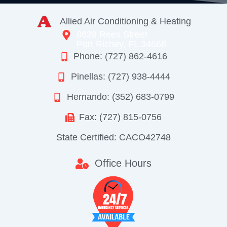
Allied Air Conditioning & Heating
8628 Rees Street
Port Richey, FL 34668
Phone: (727) 862-4616
Pinellas: (727) 938-4444
Hernando: (352) 683-0799
Fax: (727) 815-0756
State Certified: CACO42748
Office Hours