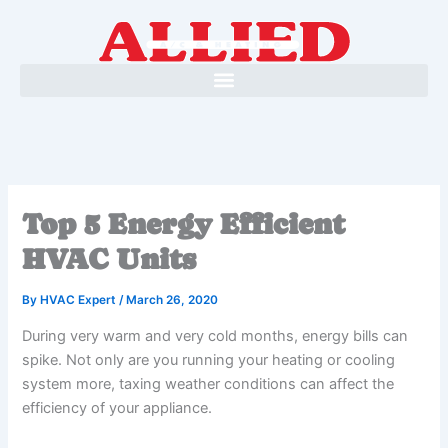
Skip
to
content
Top 5 Energy Efficient
HVAC Units
By
HVAC Expert
/
March 26, 2020
During very warm and very cold months, energy bills can
spike. Not only are you running your heating or cooling
system more, taxing weather conditions can affect the
efficiency of your appliance.