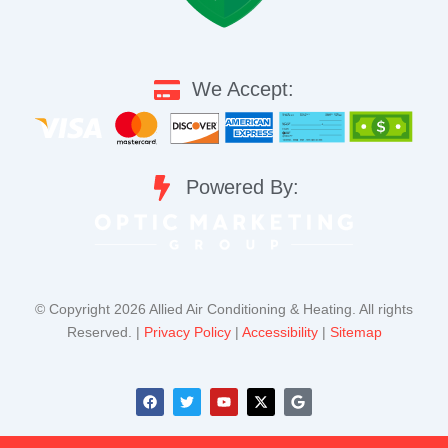
We Accept:
Powered By:
©️ Copyright 2026 Allied Air Conditioning & Heating. All rights
Reserved. |
Privacy Policy
|
Accessibility
|
Sitemap
F
T
Y
X
G
a
w
o
-
o
c
i
u
t
o
e
t
t
w
g