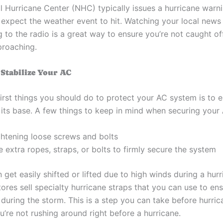
l Hurricane Center (NHC) typically issues a hurricane warn
 expect the weather event to hit. Watching your local news
g to the radio is a great way to ensure you’re not caught of
proaching.
 Stabilize Your AC
irst things you should do to protect your AC system is to en
 its base. A few things to keep in mind when securing your 
ghtening loose screws and bolts
 extra ropes, straps, or bolts to firmly secure the system
 get easily shifted or lifted due to high winds during a hurr
res sell specialty hurricane straps that you can use to ens
during the storm. This is a step you can take before hurri
u’re not rushing around right before a hurricane.