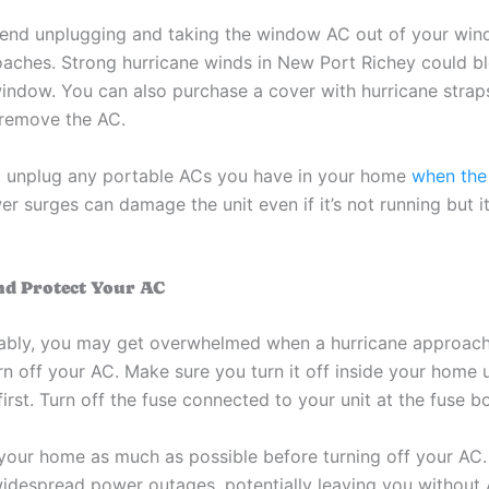
nd unplugging and taking the window AC out of your win
aches. Strong hurricane winds in New Port Richey could b
window. You can also purchase a cover with hurricane straps
y remove the AC.
 unplug any portable ACs you have in your home
when the
er surges can damage the unit even if it’s not running but it’s
nd Protect Your AC
ably, you may get overwhelmed when a hurricane approac
rn off your AC. Make sure you turn it off inside your home 
irst. Turn off the fuse connected to your unit at the fuse b
our home as much as possible before turning off your AC.
idespread power outages, potentially leaving you without 