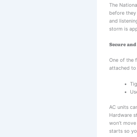
The Nationa
before they
and listenin
storm is ap
Secure and
One of the f
attached to
Ti
Use
AC units can
Hardware sto
won’t move 
starts so yo