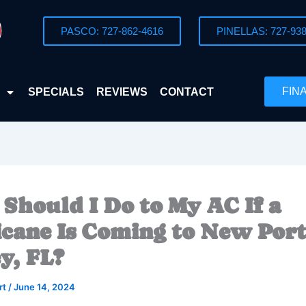
PASCO: 727-862-4616
PINELLAS: 727-938
FIN
SPECIALS
REVIEWS
CONTACT
Should I Do to My AC If a
cane Is Coming to New Por
y, FL?
rt
/
June 14, 2024