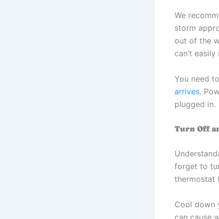
We recomme
storm appro
out of the 
can’t easil
You need to
arrives
. Pow
plugged in.
Turn Off a
Understand
forget to tu
thermostat f
Cool down y
can cause w