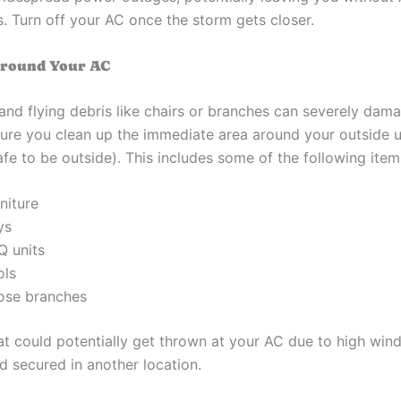
s. Turn off your AC once the storm gets closer.
Around Your AC
and flying debris like chairs or branches can severely dam
sure you clean up the immediate area around your outside u
l safe to be outside). This includes some of the following item
niture
ys
Q units
ols
ose branches
at could potentially get thrown at your AC due to high win
 secured in another location.