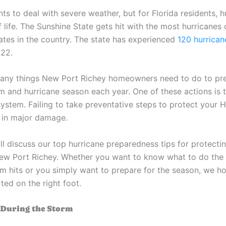
s to deal with severe weather, but for Florida residents, h
f life. The Sunshine State gets hit with the most hurricanes o
tates in the country. The state has experienced
120 hurrican
022.
any things New Port Richey homeowners need to do to pre
rm and hurricane season each year. One of these actions is 
ystem. Failing to take preventative steps to protect your 
t in major damage.
ill discuss our top hurricane preparedness tips for protect
ew Port Richey. Whether you want to know what to do the 
m hits or you simply want to prepare for the season, we ho
ted on the right foot.
 During the Storm