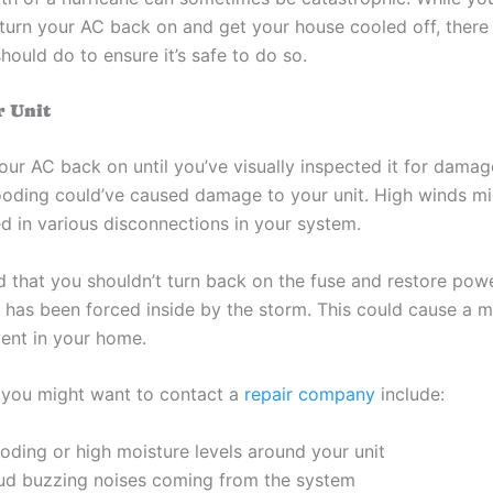
o turn your AC back on and get your house cooled off, there
hould do to ensure it’s safe to do so.
r Unit
our AC back on until you’ve visually inspected it for damag
looding could’ve caused damage to your unit. High winds mi
ed in various disconnections in your system.
d that you shouldn’t turn back on the fuse and restore pow
r has been forced inside by the storm. This could cause a m
vent in your home.
you might want to contact a
repair company
include:
oding or high moisture levels around your unit
ud buzzing noises coming from the system