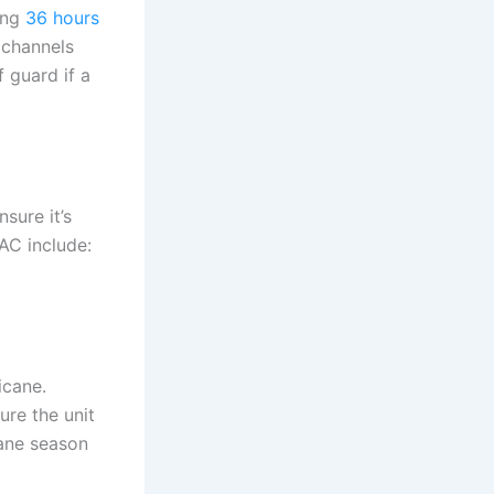
ing
36 hours
 channels
f guard if a
sure it’s
AC include:
icane.
ure the unit
cane season