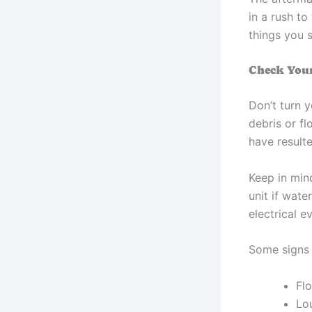
in a rush t
things you s
Check You
Don’t turn y
debris or f
have result
Keep in min
unit if wate
electrical e
Some signs 
Flo
Lo