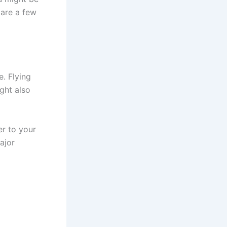
 are a few
e. Flying
ght also
er to your
ajor