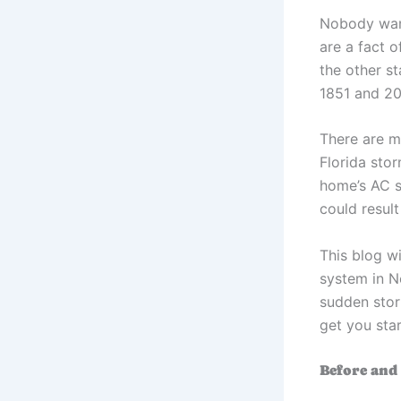
Nobody want
are a fact o
the other s
1851 and 2
There are m
Florida sto
home’s AC s
could resul
This blog w
system in N
sudden stor
get you star
Before and