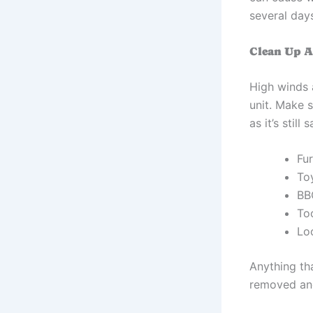
several day
Clean Up 
High winds 
unit. Make 
as it’s stil
Fur
To
BB
To
Lo
Anything th
removed and