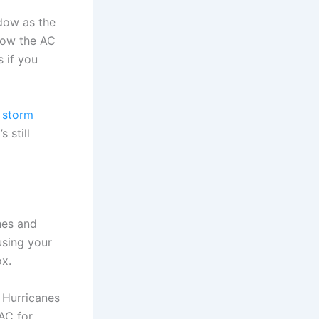
dow as the
low the AC
 if you
 storm
 still
hes and
using your
ox.
 Hurricanes
AC for