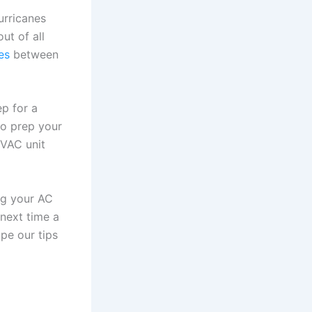
urricanes
ut of all
es
between
p for a
to prep your
HVAC unit
ing your AC
next time a
pe our tips