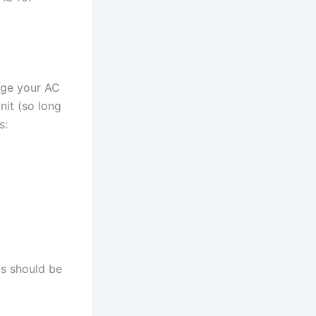
age your AC
nit (so long
s:
ds should be