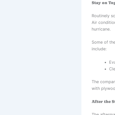
Stay on To
Routinely s
Air conditio
hurricane.
Some of the
include:
Ev
Cl
The compan
with plywood
After the 
The afterma