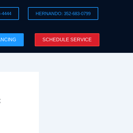
-4444
HERNANDO: 352-683-0799
ANCING
SCHEDULE SERVICE
t