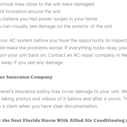
ctrical lines close to the unit were damaged
ld formation around the unit
u believe you had power surges in your home
 can visually see damage on the exterior of the unit
your AC system before you have the opportunity to inspect
d make the problems worse. If everything looks okay, you
urn your unit back on. Contact an AC repair company in N
t away if you see any damage.
our Insurance Company
ner’s insurance policy may cover damage to your unit. W
aking photos and videos of it before and after a storm. T
ile a claim when you have clear documentation.
r the Next Florida Storm With Allied Air Conditioning