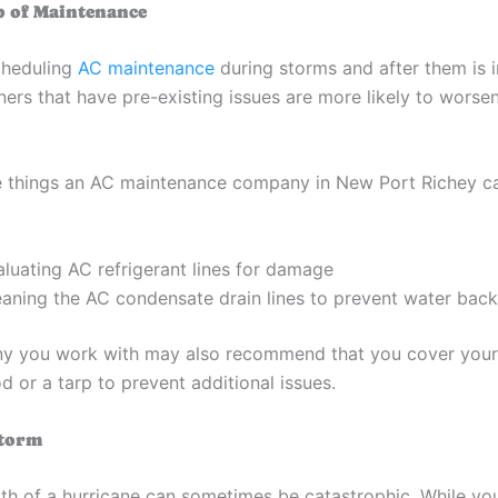
p of Maintenance
cheduling
AC maintenance
during storms and after them is 
ners that have pre-existing issues are more likely to worse
 things an AC maintenance company in New Port Richey ca
aluating AC refrigerant lines for damage
eaning the AC condensate drain lines to prevent water bac
y you work with may also recommend that you cover your
 or a tarp to prevent additional issues.
Storm
th of a hurricane can sometimes be catastrophic. While yo