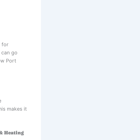
 for
 can go
ew Port
e
his makes it
 & Heating