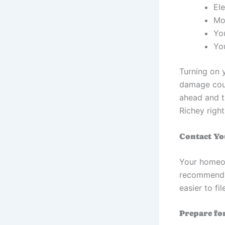
Ele
Mo
Yo
You
Turning on 
damage coul
ahead and t
Richey righ
Contact Y
Your homeow
recommend t
easier to f
Prepare fo