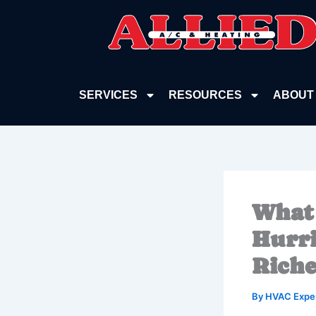
Skip
to
content
SERVICES
RESOURCES
ABOUT
What 
Hurri
Riche
By
HVAC Expe