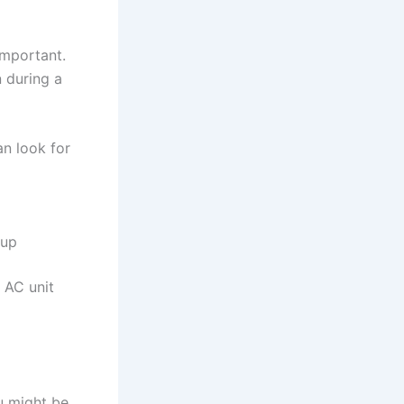
important.
n during a
n look for
kup
 AC unit
u might be