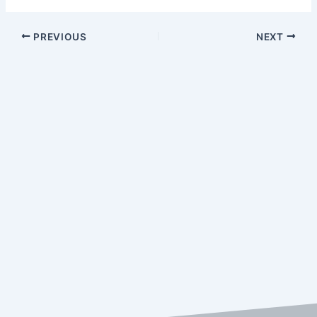
PREVIOUS
NEXT