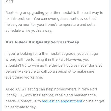
long.
Replacing or upgrading your thermostat is the best way to
fix this problem. You can even get a smart device that
helps you monitor your home’s temperature and set a
schedule while you’re away.
Hire Indoor Air Quality Services Today
If you’re looking for a thermostat upgrade, you can’t go
wrong with performing it in the Fall. However, you
shouldn’t try to wire up the device if you’ve never done so
before. Make sure to call up a specialist to make sure
everything works fine.
Allied AC & Heating can help homeowners in New Port
Richey, FL, with their service, repair, and maintenance
needs. Contact us to
request an appointment
online or get
an estimate today.