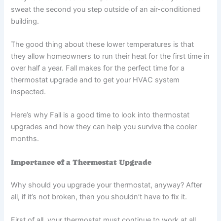
sweat the second you step outside of an air-conditioned
building.
The good thing about these lower temperatures is that
they allow homeowners to run their heat for the first time in
over half a year. Fall makes for the perfect time for a
thermostat upgrade and to get your HVAC system
inspected.
Here’s why Fall is a good time to look into thermostat
upgrades and how they can help you survive the cooler
months.
Importance of a Thermostat Upgrade
Why should you upgrade your thermostat, anyway? After
all, if it’s not broken, then you shouldn’t have to fix it.
First of all, your thermostat must continue to work at all