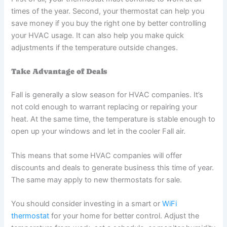
times of the year. Second, your thermostat can help you
save money if you buy the right one by better controlling
your HVAC usage. It can also help you make quick
adjustments if the temperature outside changes.
Take Advantage of Deals
Fall is generally a slow season for HVAC companies. It’s
not cold enough to warrant replacing or repairing your
heat. At the same time, the temperature is stable enough to
open up your windows and let in the cooler Fall air.
This means that some HVAC companies will offer
discounts and deals to generate business this time of year.
The same may apply to new thermostats for sale.
You should consider investing in a smart or
WiFi
thermostat
for your home for better control. Adjust the