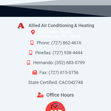
Allied Air Conditioning & Heating
8628 Rees Street
Port Richey, FL 34668
Phone: (727) 862-4616
Pinellas: (727) 938-4444
Hernando: (352) 683-0799
Fax: (727) 815-0756
State Certified: CACO42748
Office Hours