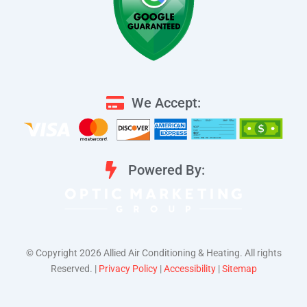
We Accept:
Powered By:
©️ Copyright 2026 Allied Air Conditioning & Heating. All rights
Reserved. |
Privacy Policy
|
Accessibility
|
Sitemap