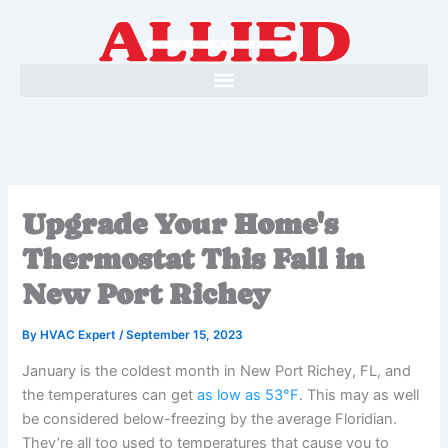
Skip
to
content
Upgrade Your Home's
Thermostat This Fall in
New Port Richey
By
HVAC Expert
/
September 15, 2023
January is the coldest month in New Port Richey, FL, and
the temperatures can get
as low as 53°F
. This may as well
be considered below-freezing by the average Floridian.
They’re all too used to temperatures that cause you to