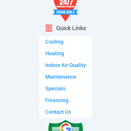
Quick Links
Cooling
Heating
Indoor Air Quality
Maintenance
Specials
Financing
Contact Us