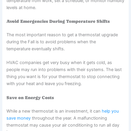
temperature from work, set a schedule, or monitor humidity
levels at home.
Avoid Emergencies During Temperature Shifts
The most important reason to get a thermostat upgrade
during the Fall is to avoid problems when the
temperature eventually shifts.
HVAC companies get very busy when it gets cold, as
people may run into problems with their systems. The last
thing you want is for your thermostat to stop connecting
with your heat and leave you freezing.
Save on Energy Costs
While a new thermostat is an investment, it can
help you
save money
throughout the year. A malfunctioning
thermostat may cause your air conditioning to run all day