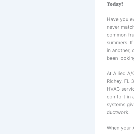
Today!
Have you ev
never match
common frus
summers. If
in another,
been looking
At Allied A
Richey, FL 
HVAC servic
comfort in a
systems giv
ductwork.
When your A