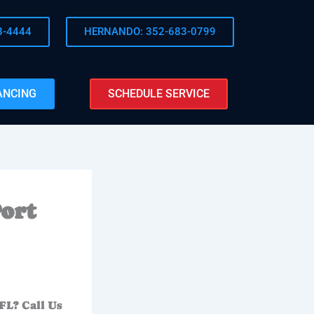
8-4444
HERNANDO: 352-683-0799
ANCING
SCHEDULE SERVICE
ort
FL? Call Us