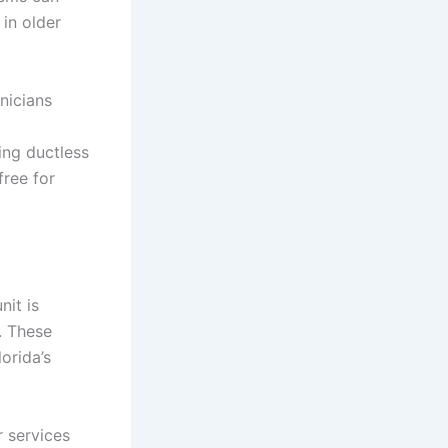
in older
nicians
ing ductless
free for
nit is
. These
orida’s
 services