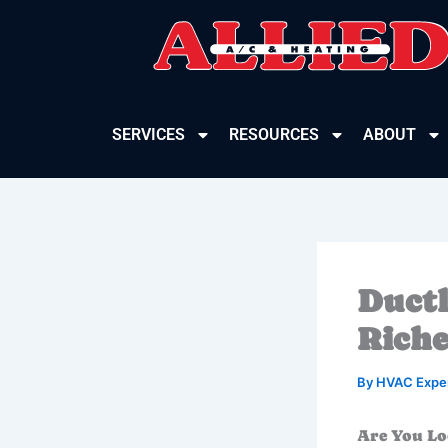
Skip
to
content
SERVICES
RESOURCES
ABOUT
Ductl
Riche
By
HVAC Expe
Are You Lo