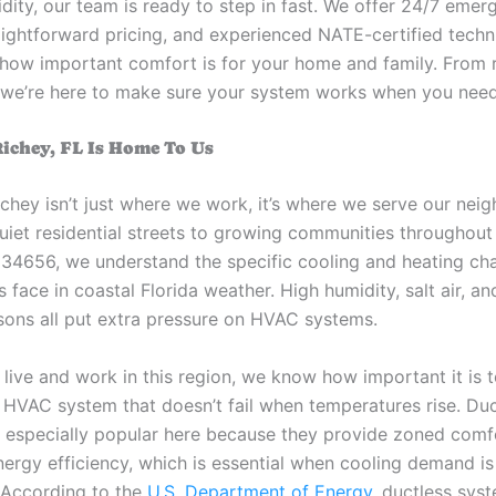
idity, our team is ready to step in fast. We offer 24/7 eme
raightforward pricing, and experienced NATE-certified tech
how important comfort is for your home and family. From r
n, we’re here to make sure your system works when you need
ichey, FL Is Home To Us
chey isn’t just where we work, it’s where we serve our nei
uiet residential streets to growing communities throughou
34656, we understand the specific cooling and heating ch
ace in coastal Florida weather. High humidity, salt air, an
sons all put extra pressure on HVAC systems.
live and work in this region, we know how important it is 
HVAC system that doesn’t fail when temperatures rise. Du
 especially popular here because they provide zoned comf
ergy efficiency, which is essential when cooling demand is
. According to the
U.S. Department of Energy
, ductless sys