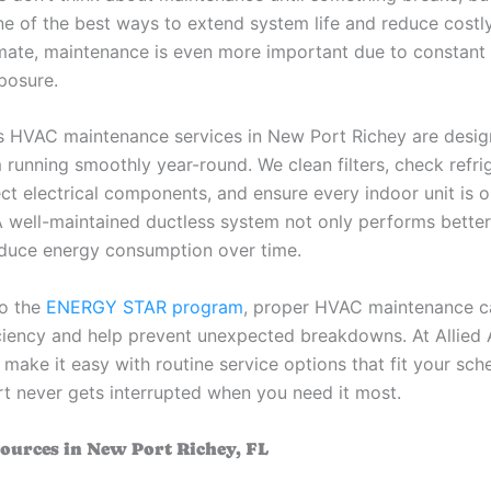
ne of the best ways to extend system life and reduce costly 
limate, maintenance is even more important due to constant
posure.
s HVAC maintenance services in New Port Richey are desi
 running smoothly year-round. We clean filters, check refri
ect electrical components, and ensure every indoor unit is 
. A well-maintained ductless system not only performs bette
educe energy consumption over time.
to the
ENERGY STAR program
, proper HVAC maintenance c
ciency and help prevent unexpected breakdowns. At Allied
make it easy with routine service options that fit your sch
t never gets interrupted when you need it most.
ources in New Port Richey, FL