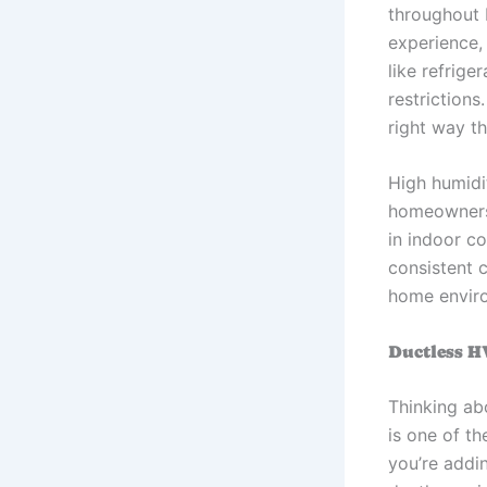
throughout 
experience,
like refrige
restrictions
right way th
High humidi
homeowners
in indoor co
consistent 
home envir
Ductless H
Thinking ab
is one of t
you’re addi