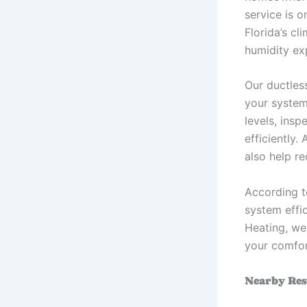
service is o
Florida’s c
humidity ex
Our ductles
your system
levels, insp
efficiently
also help r
According 
system effi
Heating, we 
your comfor
Nearby Res