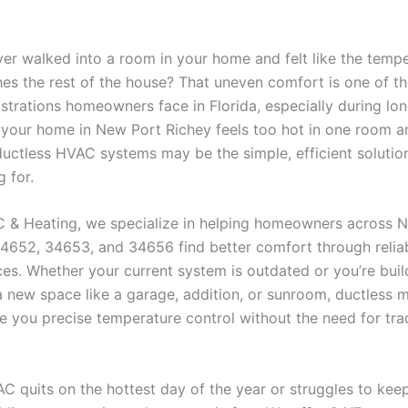
er walked into a room in your home and felt like the tempe
es the rest of the house? That uneven comfort is one of t
trations homeowners face in Florida, especially during lo
 your home in New Port Richey feels too hot in one room a
 ductless HVAC systems may be the simple, efficient solutio
 for.
/C & Heating, we specialize in helping homeowners across 
34652, 34653, and 34656 find better comfort through relia
es. Whether your current system is outdated or you’re buil
 new space like a garage, addition, or sunroom, ductless mi
e you precise temperature control without the need for trad
C quits on the hottest day of the year or struggles to kee