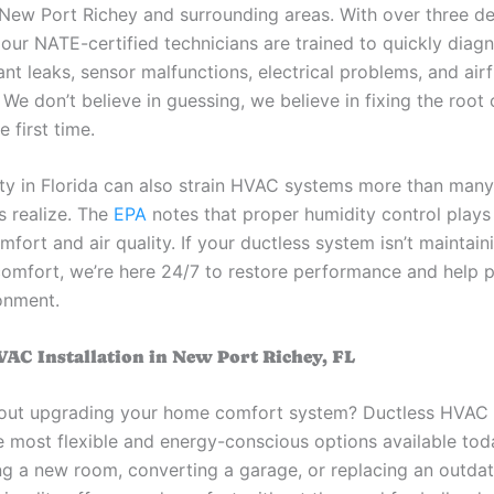
New Port Richey and surrounding areas. With over three d
 our NATE-certified technicians are trained to quickly diag
rant leaks, sensor malfunctions, electrical problems, and air
. We don’t believe in guessing, we believe in fixing the root
e first time.
ty in Florida can also strain HVAC systems more than many
 realize. The
EPA
notes that proper humidity control plays
mfort and air quality. If your ductless system isn’t maintain
comfort, we’re here 24/7 to restore performance and help 
onment.
VAC Installation in New Port Richey, FL
out upgrading your home comfort system? Ductless HVAC i
he most flexible and energy-conscious options available to
ng a new room, converting a garage, or replacing an outda