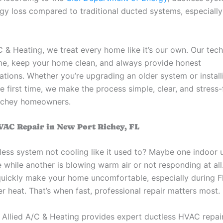
gy loss compared to traditional ducted systems, especially 
C & Heating, we treat every home like it’s our own. Our tech
ime, keep your home clean, and always provide honest
ions. Whether you’re upgrading an older system or install
 first time, we make the process simple, clear, and stress-
ichey homeowners.
VAC Repair in New Port Richey, FL
less system not cooling like it used to? Maybe one indoor u
 while another is blowing warm air or not responding at all
quickly make your home uncomfortable, especially during Fl
 heat. That’s when fast, professional repair matters most.
 Allied A/C & Heating provides expert ductless HVAC repair