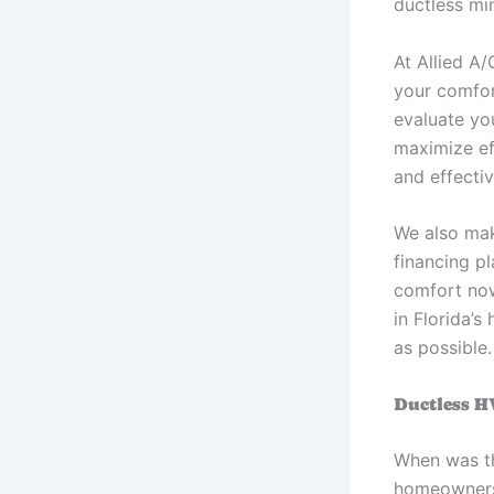
ductless mi
At Allied A
your comfor
evaluate yo
maximize ef
and effecti
We also mak
financing p
comfort now
in Florida’s
as possible.
Ductless H
When was th
homeowners 