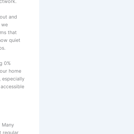
uctwork.
yout and
, we
ems that
how quiet
ps.
ng 0%
your home
 especially
d accessible
? Many
 regular