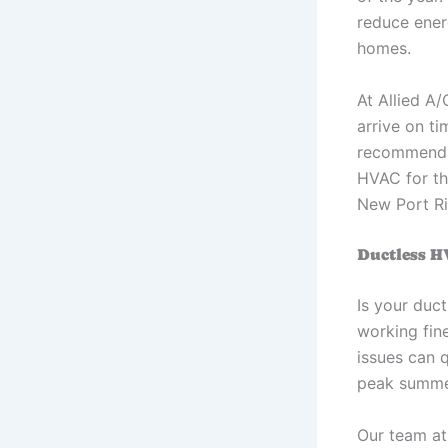
reduce ener
homes.
At Allied A/
arrive on t
recommendat
HVAC for the
New Port R
Ductless H
Is your duct
working fine
issues can 
peak summer
Our team at