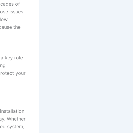
ecades of
nose issues
flow
 cause the
 a key role
ing
protect your
nstallation
day. Whether
ted system,