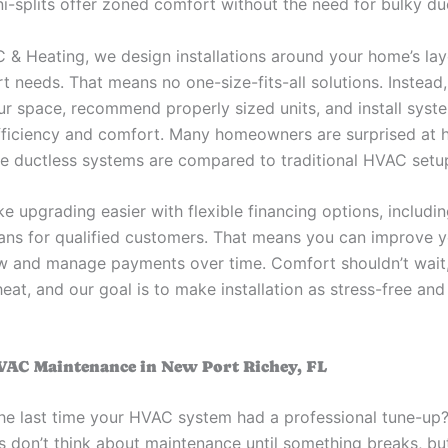
ni-splits offer zoned comfort without the need for bulky d
/C & Heating, we design installations around your home’s la
t needs. That means no one-size-fits-all solutions. Instead
ur space, recommend properly sized units, and install syst
ficiency and comfort. Many homeowners are surprised at 
ve ductless systems are compared to traditional HVAC setu
e upgrading easier with flexible financing options, includi
lans for qualified customers. That means you can improve 
 and manage payments over time. Comfort shouldn’t wait,
 heat, and our goal is to make installation as stress-free an
VAC Maintenance in New Port Richey, FL
e last time your HVAC system had a professional tune-up
don’t think about maintenance until something breaks, but