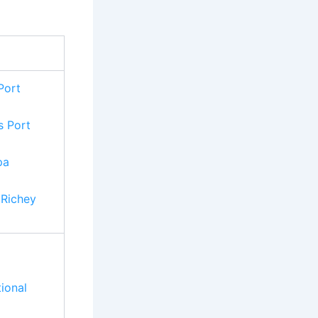
Port
s Port
pa
 Richey
tional