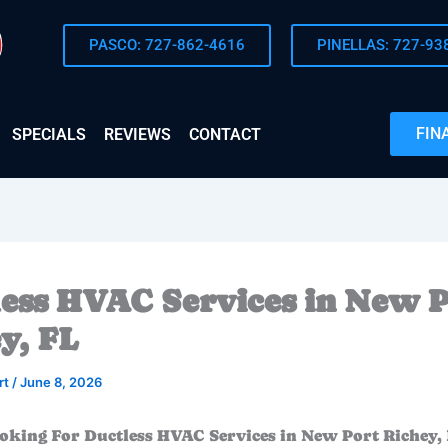
PASCO: 727-862-4616
PINELLAS: 727-93
FIN
SPECIALS
REVIEWS
CONTACT
ess HVAC Services in New P
y, FL
rt
/
June 8, 2026
oking For Ductless HVAC Services in New Port Richey, 