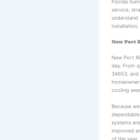
Florida hum
service, st
understand 
installatio
New Port R
New Port Ri
day. From q
34653, and 
homeowners f
cooling sea
Because we 
dependable 
systems are
improved en
of the year