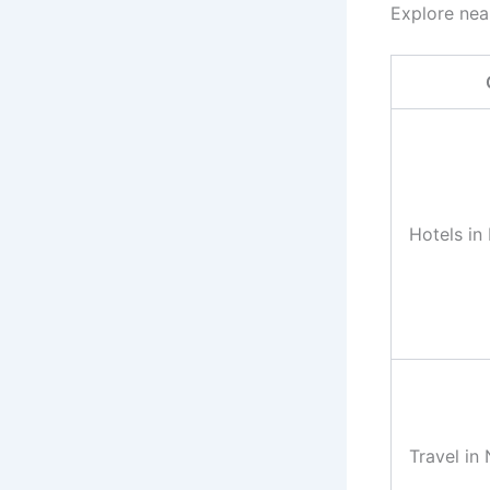
Explore nea
Hotels in
Travel in