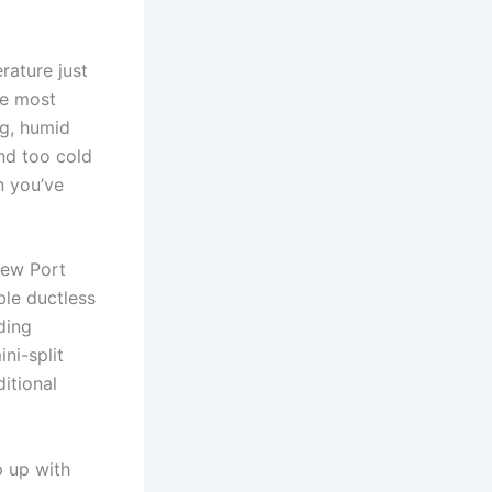
rature just
he most
ng, humid
nd too cold
n you’ve
New Port
ble ductless
ding
ni-split
itional
p up with