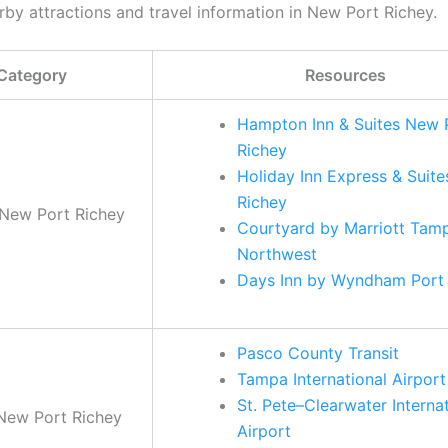
rby attractions and travel information in New Port Richey.
Category
Resources
Hampton Inn & Suites New 
Richey
Holiday Inn Express & Suite
Richey
 New Port Richey
Courtyard by Marriott Tam
Northwest
Days Inn by Wyndham Port
Pasco County Transit
Tampa International Airport
St. Pete–Clearwater Interna
 New Port Richey
Airport