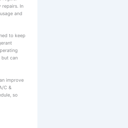
repairs. In
 usage and
gned to keep
gerant
operating
r but can
an improve
 A/C &
edule, so