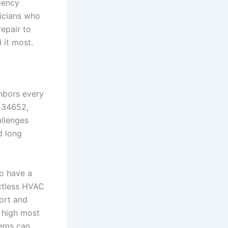
rgency
nicians who
epair to
 it most.
ghbors every
t 34652,
allenges
d long
to have a
ctless HVAC
ort and
 high most
tems can