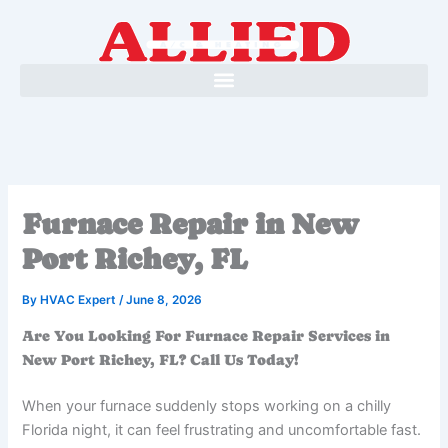
Skip
to
content
Furnace Repair in New
Port Richey, FL
By
HVAC Expert
/
June 8, 2026
Are You Looking For Furnace Repair Services in
New Port Richey, FL? Call Us Today!
When your furnace suddenly stops working on a chilly
Florida night, it can feel frustrating and uncomfortable fast.