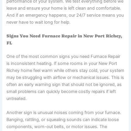
performance of your system. We test everything before we
leave and ensure your home is left clean and comfortable.
And if an emergency happens, our 24/7 service means you
never have to wait long for help.
Signs You Need Furnace Repair in New Port Richey,
FL
One of the most common signs you need Furnace Repair
is inconsistent heating. If some rooms in your New Port
Richey home feel warm while others stay cold, your system
may be struggling with airflow or mechanical issues. This is
often an early warning sign that should not be ignored, as
small problems can quickly become costly repairs if left
untreated.
Another sign is unusual noises coming from your furnace.
Banging, rattling, or squealing sounds can indicate loose
components, worn-out belts, or motor issues. The