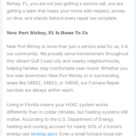
Richey, FL, you are not just getting a service call, you are
getting a team that treats your home with respect, arrives
on time, and stands behind every repair we complete.
New Port Richey, FL Is Home To Us
New Port Richey is more than just a service area for us, it is
our community. We proudly serve homeowners throughout
this vibrant Gulf Coast city and nearby neighborhoods,
helping families stay comfortable year-round. Whether you
live near downtown New Port Richey or in surrounding
areas like 34652, 34653, or 34656, our Furnace Repair
services are always within reach.
Living in Florida means your HVAC system works
differently than in colder climates, but heating systems still
matter. According to the U.S. Department of Energy,
heating and cooling account for nearly 50% of a home’s
energy use (
energy.gov
). Even a small furnace issue can