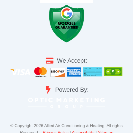
We Accept:
Powered By:
©️ Copyright 2026 Allied Air Conditioning & Heating. All rights
Reserved. |
Privacy Policy
|
Accessibility
|
Sitemap