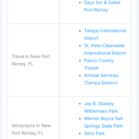
Days Inn & Suites
Port Richey
Tampa International
Airport
St. Pete–Clearwater
International Airport
Travel in New Port
Pasco County
Richey, FL
Transit
Amtrak Services
(Tampa Station)
Jay B. Starkey
Wilderness Park
Werner-Boyce Salt
Attractions in New
Springs State Park
Port Richey, FL
Sims Park