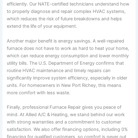
efficiently. Our NATE-certified technicians understand how
to properly diagnose and repair complex HVAC systems,
which reduces the risk of future breakdowns and helps
extend the life of your equipment.
Another major benefit is energy savings. A well-repaired
furnace does not have to work as hard to heat your home,
which can reduce energy consumption and lower monthly
utility bills. The U.S. Department of Energy confirms that
routine HVAC maintenance and timely repairs can
significantly improve system efficiency, especially in older
units. For homeowners in New Port Richey, this means
more comfort with less waste.
Finally, professional Furnace Repair gives you peace of
mind. At Allied A/C & Heating, we stand behind our work
with strong warranties and a commitment to customer
satisfaction. We also offer financing options, including 0%
financing for qualified customers, so comfort is never out