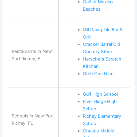
Gulf of Mexico
Beaches
Gill Dawg Tiki Bar &
Grill
Cracker Barrel Old
Restaurants in New
Country Store
Port Richey, FL
Herschel’s Scratch
Kitchen
Grille One Nine
Gulf High School
River Ridge High
School
Schools in New Port
Richey Elementary
Richey, FL
School
Chasco Middle