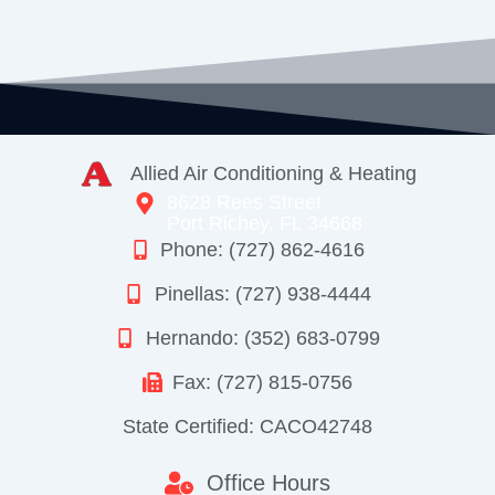
Allied Air Conditioning & Heating
8628 Rees Street
Port Richey, FL 34668
Phone: (727) 862-4616
Pinellas: (727) 938-4444
Hernando: (352) 683-0799
Fax: (727) 815-0756
State Certified: CACO42748
Office Hours