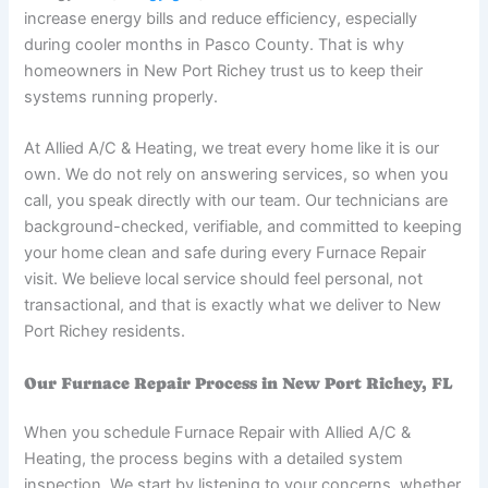
increase energy bills and reduce efficiency, especially
during cooler months in Pasco County. That is why
homeowners in New Port Richey trust us to keep their
systems running properly.
At Allied A/C & Heating, we treat every home like it is our
own. We do not rely on answering services, so when you
call, you speak directly with our team. Our technicians are
background-checked, verifiable, and committed to keeping
your home clean and safe during every Furnace Repair
visit. We believe local service should feel personal, not
transactional, and that is exactly what we deliver to New
Port Richey residents.
Our Furnace Repair Process in New Port Richey, FL
When you schedule Furnace Repair with Allied A/C &
Heating, the process begins with a detailed system
inspection. We start by listening to your concerns, whether