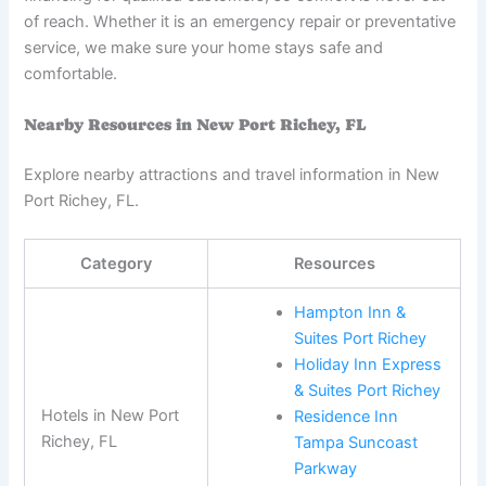
of reach. Whether it is an emergency repair or preventative
service, we make sure your home stays safe and
comfortable.
Nearby Resources in New Port Richey, FL
Explore nearby attractions and travel information in New
Port Richey, FL.
Category
Resources
Hampton Inn &
Suites Port Richey
Holiday Inn Express
& Suites Port Richey
Hotels in New Port
Residence Inn
Richey, FL
Tampa Suncoast
Parkway