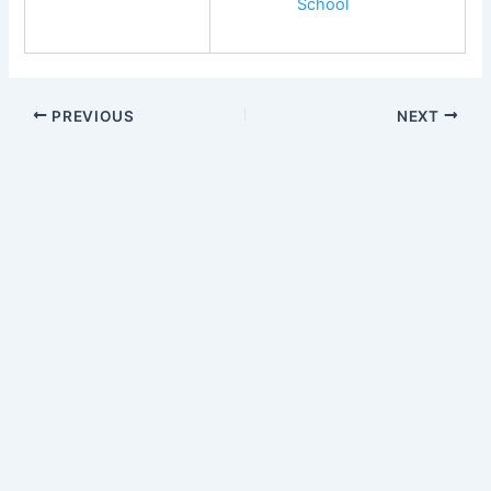
School
PREVIOUS
NEXT