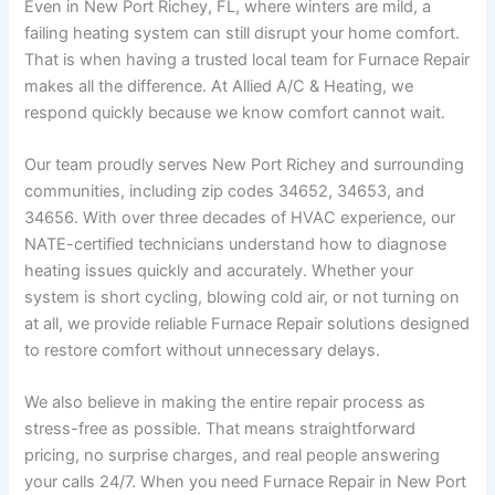
Even in New Port Richey, FL, where winters are mild, a
failing heating system can still disrupt your home comfort.
That is when having a trusted local team for Furnace Repair
makes all the difference. At Allied A/C & Heating, we
respond quickly because we know comfort cannot wait.
Our team proudly serves New Port Richey and surrounding
communities, including zip codes 34652, 34653, and
34656. With over three decades of HVAC experience, our
NATE-certified technicians understand how to diagnose
heating issues quickly and accurately. Whether your
system is short cycling, blowing cold air, or not turning on
at all, we provide reliable Furnace Repair solutions designed
to restore comfort without unnecessary delays.
We also believe in making the entire repair process as
stress-free as possible. That means straightforward
pricing, no surprise charges, and real people answering
your calls 24/7. When you need Furnace Repair in New Port