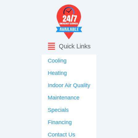
Quick Links
Cooling
Heating
Indoor Air Quality
Maintenance
Specials
Financing
Contact Us