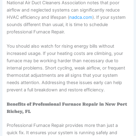
National Air Duct Cleaners Association notes that poor
airflow and neglected systems can significantly reduce
HVAC efficiency and lifespan (
nadca.com
). If your system
sounds different than usual, it is time to schedule
professional Furnace Repair.
You should also watch for rising energy bills without
increased usage. If your heating costs are climbing, your
furnace may be working harder than necessary due to
internal problems. Short cycling, weak airflow, or frequent
thermostat adjustments are all signs that your system
needs attention. Addressing these issues early can help
prevent a full breakdown and restore efficiency.
Benefits of Professional Furnace Repair in New Port
Richey, FL
Professional Furnace Repair provides more than just a
quick fix. It ensures your system is running safely and