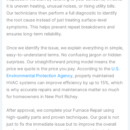
it is uneven heating, unusual noises, or rising utility bills.
Our technicians then perform a full diagnostic to identify
the root cause instead of just treating surface-level
symptoms. This helps prevent repeat breakdowns and
ensures long-term reliability.
Once we identify the issue, we explain everything in simple,
easy-to-understand terms. No confusing jargon or hidden
surprises. Our straightforward pricing model means the
price we quote is the price you pay. According to the
U.S.
Environmental Protection Agency
, properly maintained
HVAC systems can improve efficiency by up to 15%, which
is why accurate repairs and maintenance matter so much
for homeowners in New Port Richey.
After approval, we complete your Furnace Repair using
high-quality parts and proven techniques. Our goal is not
just to fix the immediate issue but to improve the overall