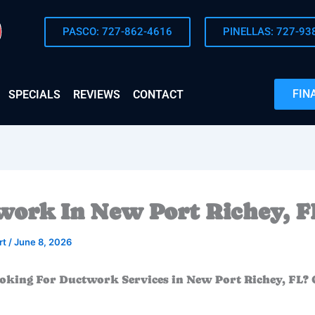
PASCO: 727-862-4616
PINELLAS: 727-93
FIN
SPECIALS
REVIEWS
CONTACT
ork In New Port Richey, F
rt
/
June 8, 2026
oking For Ductwork Services in New Port Richey, FL? 