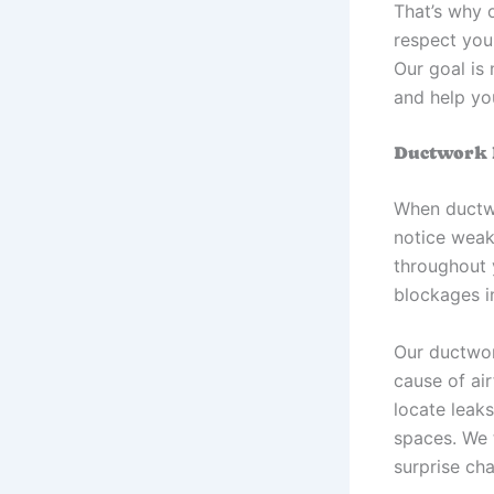
That’s why 
respect you
Our goal is
and help yo
Ductwork R
When ductwor
notice weak
throughout 
blockages i
Our ductwor
cause of ai
locate leaks
spaces. We 
surprise ch