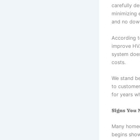
carefully de
minimizing e
and no dow
According t
improve HVA
system does
costs.
We stand be
to customer 
for years w
Signs You 
Many homeow
begins showi