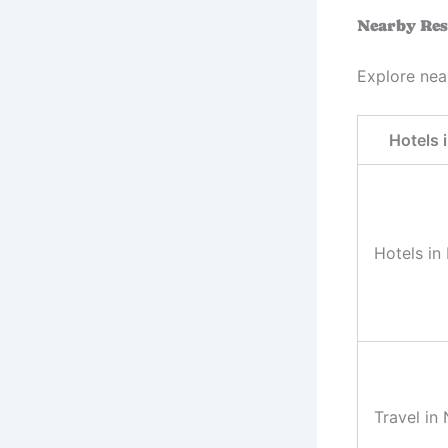
Nearby Res
Explore nea
Hotels 
Hotels in
Travel in