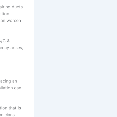
airing ducts
ption
 can worsen
A/C &
ency arises,
lacing an
llation can
ion that is
hnicians