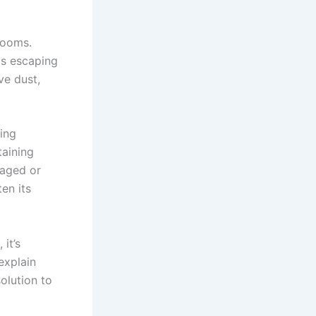
rooms.
 is escaping
ve dust,
ing
taining
maged or
en its
it’s
explain
olution to