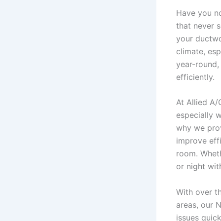
Have you no
that never 
your ductwo
climate, es
year-round,
efficiently.
At Allied A
especially 
why we prov
improve eff
room. Wheth
or night wi
With over t
areas, our 
issues quic