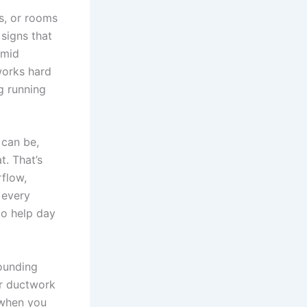
s, or rooms
signs that
umid
works hard
g running
 can be,
. That’s
flow,
 every
to help day
ounding
ir ductwork
 when you