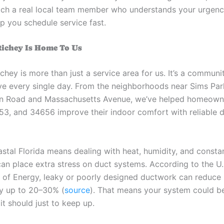
each a real local team member who understands your urgenc
p you schedule service fast.
ichey Is Home To Us
chey is more than just a service area for us. It’s a commun
ve every single day. From the neighborhoods near Sims Pa
n Road and Massachusetts Avenue, we’ve helped homeown
3, and 34656 improve their indoor comfort with reliable 
oastal Florida means dealing with heat, humidity, and const
can place extra stress on duct systems. According to the U.
of Energy, leaky or poorly designed ductwork can reduc
by up to 20–30% (
source
). That means your system could b
it should just to keep up.