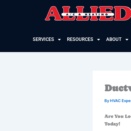
Skip
to
content
SERVICES
RESOURCES
ABOUT
Ductw
By
HVAC Expe
Are You Lo
Today!