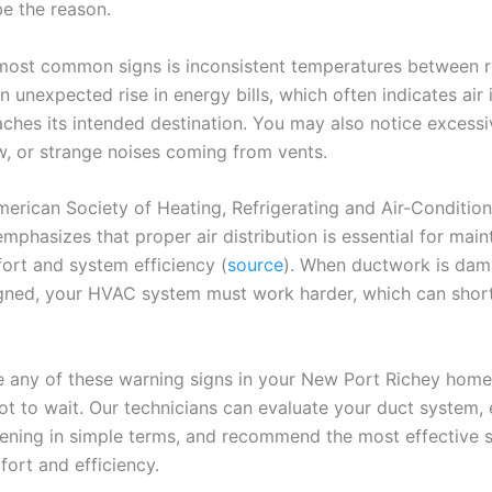
e the reason.
most common signs is inconsistent temperatures between 
n unexpected rise in energy bills, which often indicates air
aches its intended destination. You may also notice excessi
w, or strange noises coming from vents.
rican Society of Heating, Refrigerating and Air-Condition
mphasizes that proper air distribution is essential for main
ort and system efficiency (
source
). When ductwork is da
gned, your HVAC system must work harder, which can short
e any of these warning signs in your New Port Richey home, 
ot to wait. Our technicians can evaluate your duct system, 
ening in simple terms, and recommend the most effective s
fort and efficiency.