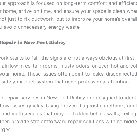
our approach is focused on long-term comfort and efficien
r home, arrive on time, and ensure your space is clean whe
 not just to fix ductwork, but to improve your home’s overal
u avoid unnecessary energy waste.
epair in New Port Richey
k starts to fail, the signs are not always obvious at first
 airflow in certain rooms, musty odors, or even hot and co
your home. These issues often point to leaks, disconnected 
nside your duct system that need professional attention.
k repair services in New Port Richey are designed to identi
rflow issues quickly. Using proven diagnostic methods, our 
 and inefficiencies that may be hidden behind walls, ceiling
then provide straightforward repair solutions with no hidde
arges.