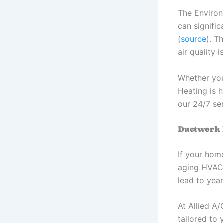
The Environ
can signifi
(
source
). T
air quality
Whether you
Heating is 
our 24/7 ser
Ductwork I
If your hom
aging HVAC s
lead to year
At Allied A/
tailored to