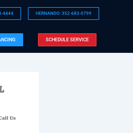
8-4444
HERNANDO: 352-683-0799
ANCING
SCHEDULE SERVICE
L
Call Us