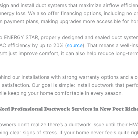
sign and install duct systems that maximize airflow efficie
nergy loss. We also offer financing options, including no c
n payment plans, making upgrades more accessible for h
o ENERGY STAR, properly designed and sealed duct syste
C efficiency by up to 20% (
source
). That means a well-ins
n’t just improve comfort, it can also help reduce long-ter
hind our installations with strong warranty options and a
satisfaction. Our goal is simple: install ductwork that perf
hile keeping your home comfortable in every season.
Need Professional Ductwork Services in New Port Rich
ners don’t realize there’s a ductwork issue until their H
ng clear signs of stress. If your home never feels quite rig