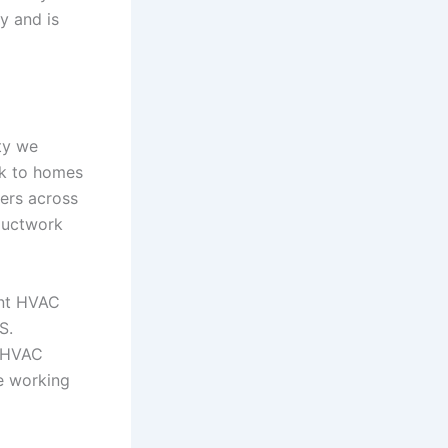
y and is
ity we
rk to homes
ers across
ductwork
ant HVAC
S.
e HVAC
e working