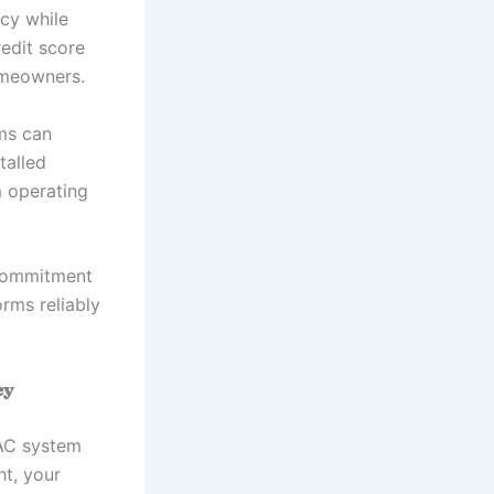
ncy while
redit score
omeowners.
ms can
talled
m operating
 commitment
orms reliably
ey
VAC system
ht, your