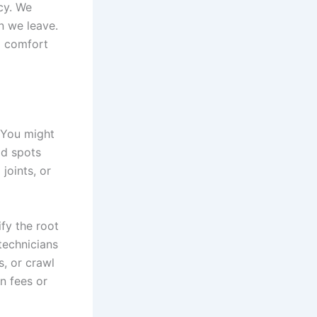
cy. We
n we leave.
l comfort
. You might
ld spots
joints, or
fy the root
technicians
s, or crawl
n fees or