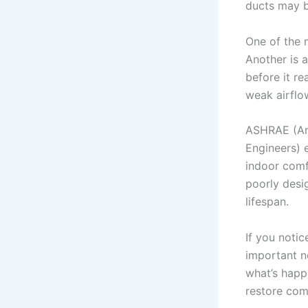
ducts may b
One of the 
Another is a
before it re
weak airflo
ASHRAE (Ame
Engineers) e
indoor comf
poorly desi
lifespan.
If you notic
important n
what’s happ
restore com