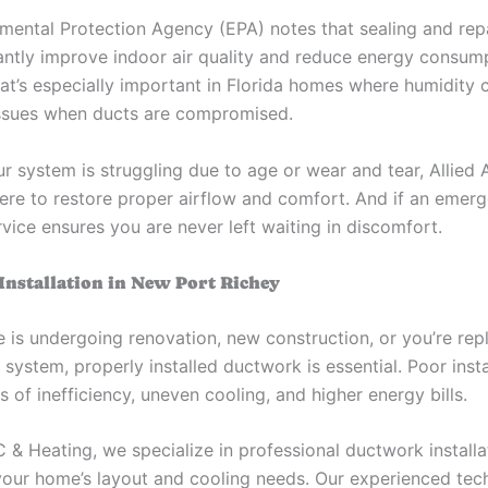
mental Protection Agency (EPA) notes that sealing and rep
cantly improve indoor air quality and reduce energy consum
hat’s especially important in Florida homes where humidity
 issues when ducts are compromised.
r system is struggling due to age or wear and tear, Allied 
here to restore proper airflow and comfort. And if an emerg
vice ensures you are never left waiting in discomfort.
nstallation in New Port Richey
e is undergoing renovation, new construction, or you’re rep
ystem, properly installed ductwork is essential. Poor insta
s of inefficiency, uneven cooling, and higher energy bills.
C & Heating, we specialize in professional ductwork installat
 your home’s layout and cooling needs. Our experienced tec