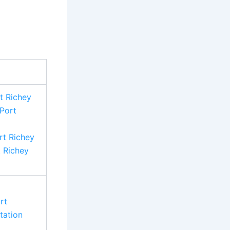
t Richey
Port
t Richey
t Richey
rt
tation