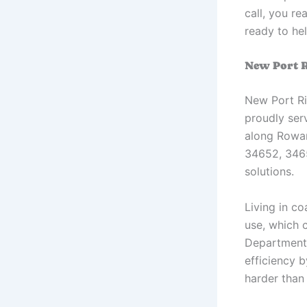
call, you r
ready to hel
New Port R
New Port Ri
proudly ser
along Rowa
34652, 3465
solutions.
Living in c
use, which 
Department 
efficiency 
harder than 