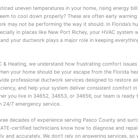
ticed uneven temperatures in your home, rising energy bill
seem to cool down properly? These are often early warning 
rk may not be performing the way it should. In Florida’s h
pecially in places like New Port Richey, your HVAC system 
 and your ductwork plays a major role in keeping everythin
/C & Heating, we understand how frustrating comfort issues
when your home should be your escape from the Florida heat
ide professional ductwork services designed to restore air
iciency, and help your system deliver consistent comfort in
er you live in 34652, 34653, or 34656, our team is ready 
th 24/7 emergency service.
hree decades of experience serving Pasco County and surr
NATE-certified technicians know how to diagnose and repa
kly and accurately. We don’t rely on answering services, so