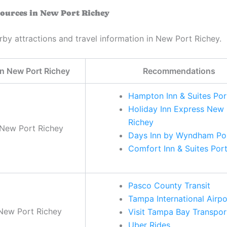
ources in New Port Richey
rby attractions and travel information in New Port Richey.
in New Port Richey
Recommendations
Hampton Inn & Suites Por
Holiday Inn Express New 
Richey
 New Port Richey
Days Inn by Wyndham Por
Comfort Inn & Suites Por
Pasco County Transit
Tampa International Airpo
 New Port Richey
Visit Tampa Bay Transpor
Uber Rides