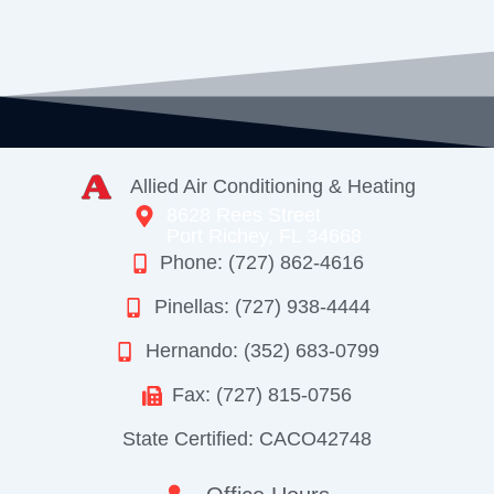
Allied Air Conditioning & Heating
8628 Rees Street
Port Richey, FL 34668
Phone: (727) 862-4616
Pinellas: (727) 938-4444
Hernando: (352) 683-0799
Fax: (727) 815-0756
State Certified: CACO42748