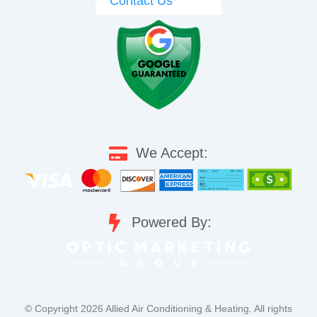
Contact Us
We Accept:
Powered By:
©️ Copyright 2026 Allied Air Conditioning & Heating. All rights