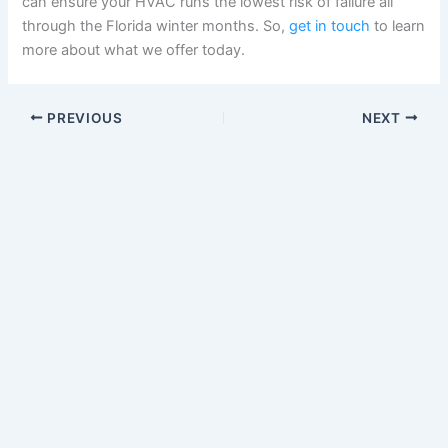
can ensure your HVAC runs the lowest risk of failure all
through the Florida winter months. So,
get in touch
to learn
more about what we offer today.
PREVIOUS
NEXT