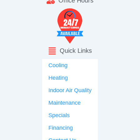
Office Hours
Quick Links
Cooling
Heating
Indoor Air Quality
Maintenance
Specials
Financing