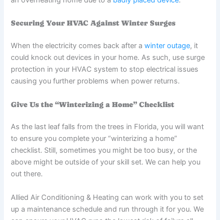
an overheating home due to a
badly placed device
.
Securing Your HVAC Against Winter Surges
When the electricity comes back after a
winter outage
, it
could knock out devices in your home. As such, use surge
protection in your HVAC system to stop electrical issues
causing you further problems when power returns.
Give Us the “Winterizing a Home” Checklist
As the last leaf falls from the trees in Florida, you will want
to ensure you complete your “winterizing a home”
checklist. Still, sometimes you might be too busy, or the
above might be outside of your skill set. We can help you
out there.
Allied Air Conditioning & Heating can work with you to set
up a maintenance schedule and run through it for you. We