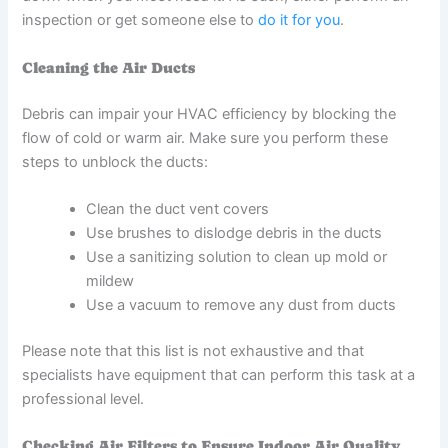
inspection or get someone else to
do it for you
.
Cleaning the Air Ducts
Debris can impair your HVAC efficiency by blocking the
flow of cold or warm air. Make sure you perform these
steps to unblock the ducts:
Clean the duct vent covers
Use brushes to dislodge debris in the ducts
Use a sanitizing solution to clean up mold or
mildew
Use a vacuum to remove any dust from ducts
Please note that this list is not exhaustive and that
specialists have equipment that can perform this task at a
professional level.
Checking Air Filters to Ensure Indoor Air Quality