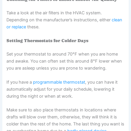
Take a look at the air filters in the HVAC system.
Depending on the manufacturer’s instructions, either
clean
or replace
these.
Setting Thermostats for Colder Days
Set your thermostat to around 70°F when you are home
and awake. You can often set this around 8°F lower when
you are asleep unless you are prone to wandering.
If you have a
programmable thermostat
, you can have it
automatically adjust for your daily schedule, lowering it
during the night or when at work.
Make sure to also place thermostats in locations where
drafts will blow over them, otherwise, they will think it is
colder than the rest of the home. The last thing you want is