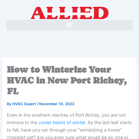
Skip
to
content
How to Winterize Your
HVAC in New Port Richey,
FL
By
HVAC Expert
/
November 10, 2023
Even in the southern reaches of Port Richey, you are not
immune to the
cooler blasts of winter
. As the last leaf starts
to fall, have you run through your “winterizing a home”
checklist yet? Are you even sure what would be on one or