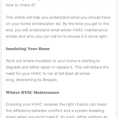
how to check it?
This article will help you understand what you should have
on your home winterization list. By the time you get to the
end, you will understand what winter HVAC maintenance
entails and who you can call on to ensure it is done right.
Insulating Your Home
Work out where insulation in your home is starting to
degrade and either repair or replace it. This will reduce the
need for your HVAC to run at full blast all winter
long, diminishing its lifespan.
Winter HVAC Maintenance
Ensuring your HVAC receives the right checks can mean
the difference between comfort and a system breaking
down when you most need it. As such, either perform an